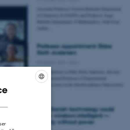
Associate Professor Victoria Birkedal (Department
of Chemistry & iNANO) and Professor Asger
Hobolth (Department of Mathematics), both from
Aarhus…
Professor Appointment: Ebbe
Sloth Andersen
09 October 2025
-
iNano
Congratulations to Ebbe Sloth Andersen, who has
been appointed Professor of Experimental
Bionanoscience at the Interdisciplinary Nanoscience
ce
ENGLISH
Center…
DANISH
New Danish technology could
make windows intelligent —
entirely without power
ser