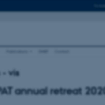
For stud
Publications
DNRF
Contact
- vis
PAT annual retreat 202