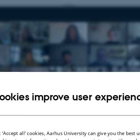
ookies improve user experien
 'Accept all' cookies, Aarhus University can give you the best u
0
by
Anne Færch Nielsen