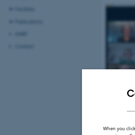
Facilities
Publications
DNRF
Contact
C
When you click
7 October 202