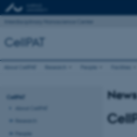
Interdisciplinary Nanoscience Center
CellPAT
About CellPAT
Research
People
Facilities
News 
CellPAT
About CellPAT
Cell
Research
People