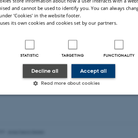
okies store information about how a user interacts with a webs
ised and cannot be used to identify you. You can always chan
ctions imposed by the COVID19-pandemic in 2020 meant t
under ‘Cookies' in the website footer.
PAT retreat couldn't take place as planned. Instead, we 
 uses its own cookies and cookies set by our partners.
 via Zoom, supplemented with break-out sessions and loc
STATISTIC
TARGETING
FUNCTIONALITY
Decline all
Accept all
Read more about cookies
Statistic
Targeting
Functionality
023
-
Anne Færch Nielsen
 it possible to use basic website functionality, e.g. naviga