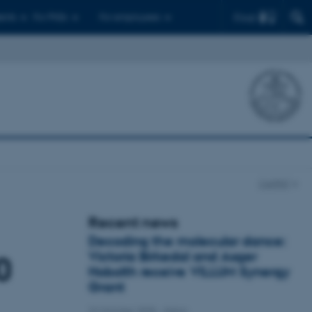
Find
ents
For PhDs
For employees
CellPAT
Recent news
Decoding the molecular dance:
Victoria Birkedal and Asger
0
Hobolth receive VILLUM Synergy
Grant
22 October 2025
-
iNano