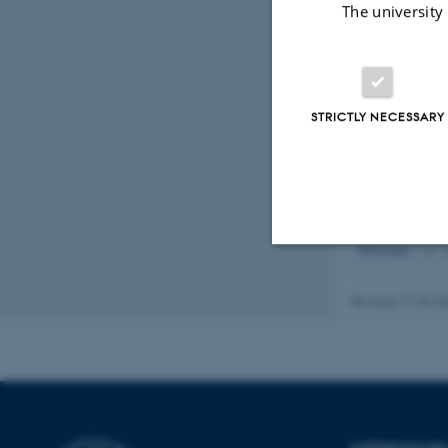
The university
Degn, S. E.
(
Degn, S. E.
, 
the complemen
https://doi.o
Thiel, S.
, Kol
STRICTLY NECESSARY
serine proteas
Degn, S. E.
, 
Displaying resul
Previous
1
Strictly necessary
Revised 17.04.2
These cookies make
website does not