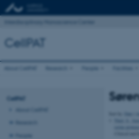
Interdisciplinary Nanoscience Center
CellPAT
About CellPAT
Research
People
Facilities
Søre
CellPAT
About CellPAT
Sort by:
Date
|
A
Thiel, S.
, Jen
Research
serine protea
Clinical and
People