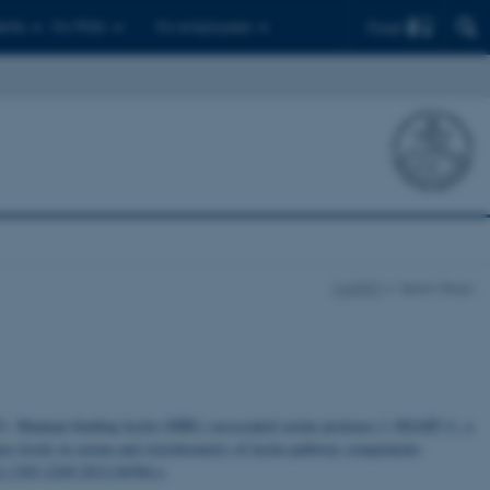
Find
ents
For PhDs
For employees
CellPAT
Søren Degn
2).
Mannan-binding lectin (MBL)-associated serine protease-1 (MASP-1), a
ase levels in serum and stoichiometry of lectin pathway components
.
1/j.1365-2249.2012.04584.x