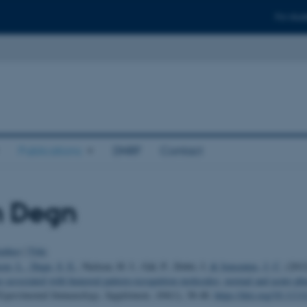
For stud
Publications
DNRF
Contact
n Degn
uthor
|
Title
sen, L.
, Degn, S. E.
, Nielsen, H. J., Gál, P., Dobó, J.
& Jensenius, J. C.
(201
se associated with humoral pattern-recognition molecules: normal and acute-ph
 Experimental Immunology, Supplement
,
169
(1), 38-48.
https://doi.org/10.111