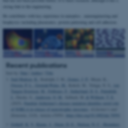
that has not been possible before. It is basic research, although it has a
strong link to the engineering.
He contributes with key experience in nanoptics , nanoengineering and
biophysics including plasmonics, protein patterning and cell adhesion.
Recent publications
Sort by:
Date
|
Author
|
Title
Juul-Madsen, K.
, Rudolph, I. M.
, Gomes, J. P.
, Meyer, K.
,
Ovesen, P. L.
, Gorniak-Walas, M.
, Kokoli, M., Telugu, N. S.
, von
Tangen Sivertsen, M.
, Febbraro, F.
, Sutherland, D. S.
, Palmfeldt,
J.
, Diecke, S.
, Andersen, O. M.
, Selbach, M.
& Willnow, T. E.
(2025).
Familial Alzheimer's disease mutation identifies novel role
of SORLA in release of neurotrophic exosomes
.
Alzheimer's and
Dementia
,
21
(9), Article e70591.
https://doi.org/10.1002/alz.70591
Gothelf, K. V.
, Kjems, J.
, Otzen, D. E.
, Nielsen, N. C.
, Hornekær,