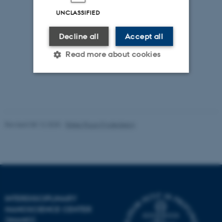
UNCLASSIFIED
Decline all
Accept all
Read more about cookies
Strictly necessary
Statistic
Targeting
Functionality
Revised 08.12.2025
-
Rikke Ploug Frydenberg
Unclassified
These cookies make it
possible to use basic website
functionality, e.g. navigation
INTERDISCIPLINARY
etc. The website does not
NANOSCIENCE CENTER
work without these cookies.
(INANO)