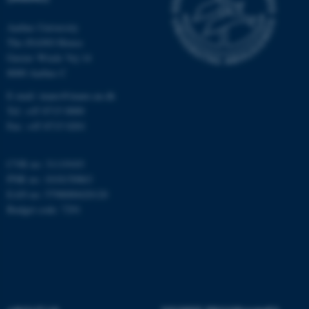
Aarhus University
The iNANO House
Name
Provider / Domain
Gustav Wieds Vej 14
8000 Aarhus C
be_typo_user
TYPO3 Association
.au.dk
E-mail: inano@inano.au.dk
Tel: +45 8715 0000
Fax: +45 8715 0201
CVR no: 31119103
PNR no: 1018150863
EAN no: 5798000420120
Budget code: 7291
fe_typo_user
Typo3 Association
.au.dk