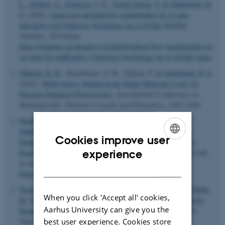
L.
, Zelikin, A.
, Pedersen, J. S.
, Vorup-Jensen, T.
& Sutherland, D.
S.
(2025).
Ingen reel mulighed for medarbejdere for at gøre
indsigelse mod ledelsens beslutning om at afvikle iNANO
.
Omnibus
,
2025
(Juni).
https://omnibus.au.dk/arkiv/vis/artikel/aabent-brev-medarbejdere-er-
sat-uden-for-indflydelse-i-ledelsens-beslutning-om-at-afvikle-inano
Okholm, K. R.
, Nooteboom, S. W., Zijlstra, P.
& Sutherland, D. S.
(2025).
Multivalency Studied at the Single Molecule Level via
Plasmon Enhanced Fluorescence
.
International Conference on
Metamaterials, Photonic Crystals and Plasmonics
, 1303-1304.
Shahrokhtash, A.
, Sivertsen, M. V. T.
, Laursen, S. H.
&
Sutherland, D. S.
(2025).
Nanoscale Cellular Traction Force
Cookies improve user
Quantification: CRISPR-Cas12a Supercharged DNA Tension
ENGLISH
experience
Sensors in Nanoclustered Ligand Patterns
.
ACS applied materials
& interfaces
,
17
(5), 7339-7352.
DANISH
https://doi.org/10.1021/acsami.4c18358
Teodori, L.
, Shahrokhtash, A.
, Sørensen, E. A.
, Zhang, X.
, Malle,
When you click 'Accept all' cookies,
M. G.
, Sutherland, D. S.
& Kjems, J.
(2025).
Nanoscale Precise
Aarhus University can give you the
Stamping of Biomolecule Patterns Using DNA Origami
.
ACS
best user experience. Cookies store
Nano
,
19
(42), 36931-36942.