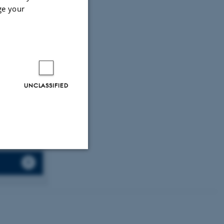
erials
,
13
(4),
ge your
.
(2019).
orm for
nce Series:
UNCLASSIFIED
Unclassified
tion etc. The