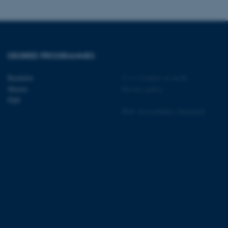
DEGREE PROGRAMMES
 CMS provider; TYPO3 and
kend session when a
n to TYPO3 Backend or
Bachelor
©
—
Cookies at au.dk
Master
Privacy policy
 with the Typo3 web
PhD
. It is generally used as
to enable user preferences
Web Accessibility Statement
 cases it may not actually
t by default by the
 be prevented by site
es it is set to be
browser session. It
ier rather than any
 session cookie, used by
soft .NET based
d to maintain an
by the server.
 session cookie, used by
lly used to maintain an
y the server.