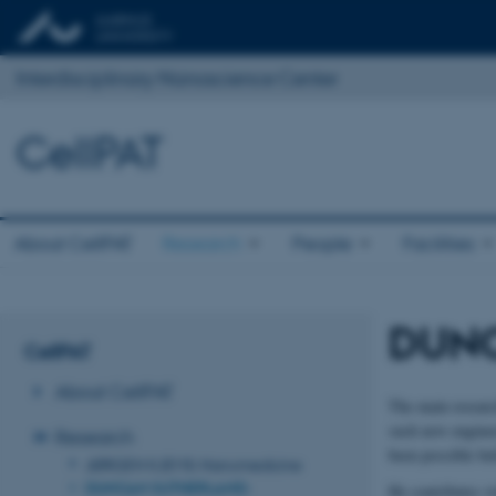
Interdisciplinary Nanoscience Center
CellPAT
About CellPAT
Research
People
Facilities
DUNC
CellPAT
About CellPAT
The main researc
such new engineer
Research
been possible bef
JØRGEN KJEMS: Nanomedicine
DUNCAN SUTHERLAND:
He contributes w