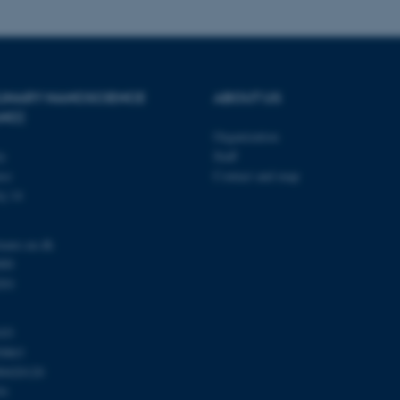
Provider / Domain
Expires
Description
PLINARY NANOSCIENCE
ABOUT US
30
This cookie is set by our
TYPO3 Association
minutes
is used to identify a bac
.au.dk
ANO)
Backend User is logged i
Organization
Frontend.
ty
Staff
30
This cookie is associated
Typo3 Association
se
Contact and map
minutes
content management system
.au.dk
a user session identifier 
j 14
to be stored, but in many
be needed as it can be se
platform, though this can
administrators. In most cas
nano.au.dk
destroyed at the end of a 
000
contains a random identif
specific user data.
201
Session
General purpose platform
Microsoft Corporation
sites written with Miscro
.au.dk
technologies. Usually use
103
anonymised user session 
0863
Session
General purpose platform
Oracle Corporation
00420120
sites written in JSP. Usua
.au.dk
91
anonymous user session b