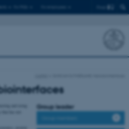
Find
ents
For PhDs
For employees
CellPAT
DUNCAN SUTHERLAND: Nanobiointerfaces
ointerfaces
neering and using
Group leader
 that has not
Group members
asmonics, protein