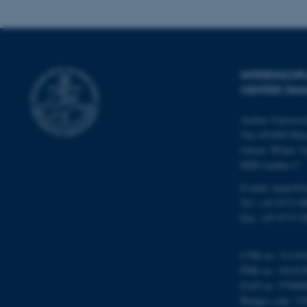
Name
INTERDISCI
be_typo_user
CENTER (IN
Aarhus Universi
fe_typo_user
The iNANO Hou
Gustav Wieds Ve
8000 Aarhus C
E-mail: inano@i
Tel: +45 8715 0
Fax: +45 8715 0
ASP.NET_SessionId
CVR no: 31119
PNR no: 101815
JSESSIONID
EAN no: 57980
Budget code: 72