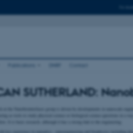
For stud
Publications
DNRF
Contact
AN SUTHERLAND: Nanobi
h at the Nanobiointerfaces group is driven by developments in nanoscale engi
ing as tools to study physical science or biological science questions in a way
ore. It is basic research, although it has a strong link to the engineering.
ith key experience in nanoptics , nanoengineering and biophysics including pl