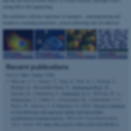
that has not been possible before. It is basic research, although it has a
strong link to the engineering.
He contributes with key experience in nanoptics , nanoengineering and
biophysics including plasmonics, protein patterning and cell adhesion.
Recent publications
Sort by:
Date
|
Author
|
Title
Marvian, A. T., Strauss, T., Tang, Q., Tuck, B. J., Keeling, S.,
Rüdiger, D., Mirzazadeh Dizaji, N.
, Mohammad-Beigi, H.
,
Nuscher, B., Chakraborty, P.
, Sutherland, D. S.
, McEwan, W. A.,
Köglsperger, T., Zahler, S., Zweckstetter, M., Lichtenthaler, S. F.,
Wurst, W., Schwarz, S. & Höglinger, G. (2024).
Distinct regulation
of Tau Monomer and aggregate uptake and intracellular
accumulation in human neurons
.
Molecular Neurodegeneration
,
19
(1), Article 100.
https://doi.org/10.1186/s13024-024-00786-w