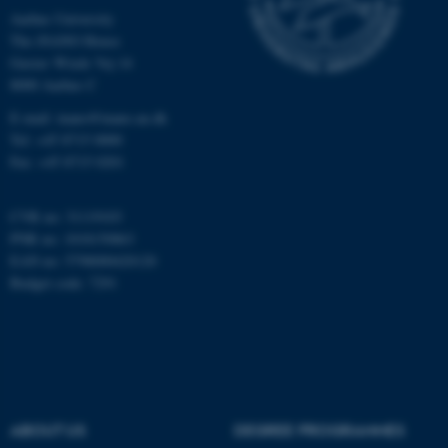
Aarhus University
The iNANO House
Gustav Wieds Vej 14
Name
Provider / Domain
8000 Aarhus C
be_typo_user
TYPO3 Association
.au.dk
E-mail: inano@inano.au.dk
Tel: +45 8715 0000
Fax: +45 8715 0201
CVR no: 31119103
PNR no: 1018150863
EAN no: 5798000420120
Budget code: 7291
fe_typo_user
Typo3 Association
.au.dk
ABOUT US
DEGREE PROGRAMMES