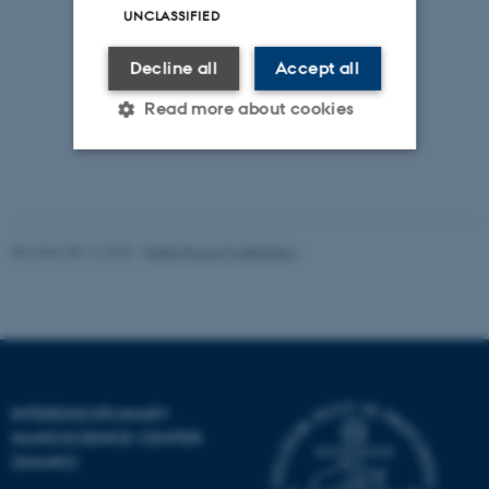
UNCLASSIFIED
Decline all
Accept all
Read more about cookies
Strictly necessary
Statistic
Targeting
Functionality
Revised 08.12.2025
-
Rikke Ploug Frydenberg
Unclassified
These cookies make it
possible to use basic website
INTERDISCIPLINARY
functionality, e.g. navigation
NANOSCIENCE CENTER
etc. The website does not
(INANO)
work without these cookies.