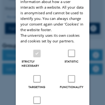
information about how a user
interacts with a website. All your data
Displaying results
16 to 20
out of
187
is anonymised and cannot be used to
4
Previous
1
2
3
5
6
7
8
9
10
Next
identify you. You can always change
your consent again under ‘Cookies' in
Full list of publications
the website footer.
The university uses its own cookies
and cookies set by our partners.
Group leader
Group members
STRICTLY
STATISTIC
NECESSARY
Lab website
TARGETING
FUNCTIONALITY