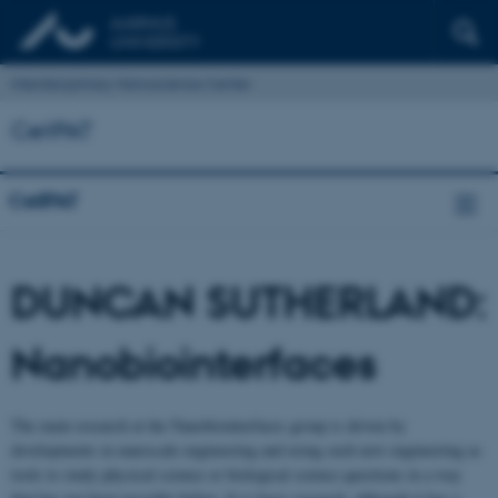
Interdisciplinary Nanoscience Center
CellPAT
CellPAT
DUNCAN SUTHERLAND:
Nanobiointerfaces
The main research at the Nanobiointerfaces group is driven by
developments in nanoscale engineering and using such new engineering as
tools to study physical science or biological science questions in a way