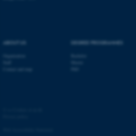
ABOUT US
DEGREE PROGRAMMES
Organization
Bachelor
Staff
Master
Contact and map
PhD
©
—
Cookies at au.dk
Privacy policy
Web Accessibility Statement