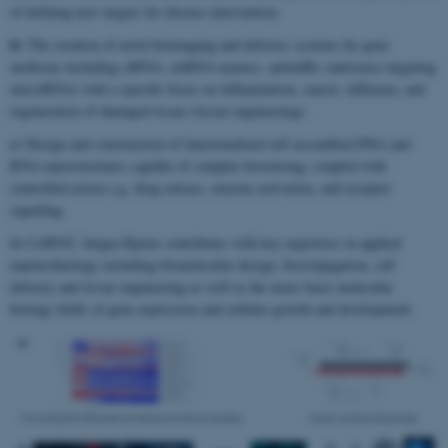
of defining new targets for disease intervention.
b)
The creation of novel bioimaging and delivery systems for gene
medicine including siRNA, miRNA mimics, antimiRs (antisense targeting
microRNA) with a specific focus on inflammation, cancer, influenza, and
regeneration of damaged tissue (tissue engineering).
c)
Design and construction of functionalized self assembled DNA and
RNA nanostructures capable of complex biosensing, coupled with
controlled action e.g. drug release, enzyme activation, and receptor
signaling.
In CellPAT, Jørgen Kjems contributes with key expertises in applied
nanotechnology including biomolecular design, bioconjugation, cell
delivery and tissue engineering as well as the more basic molecular
biology fields of gene expression and cellular growth and development.