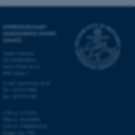
functionality, e.g. navigation
etc. The website does not
work without these cookies.
INTERDISCIPLINARY
NANOSCIENCE CENTER
(INANO)
Name
Provider / Domain
be_typo_user
Aarhus University
TYPO3 Association
.au.dk
The iNANO House
Gustav Wieds Vej 14
8000 Aarhus C
E-mail: inano@inano.au.dk
Tel: +45 8715 0000
Fax: +45 8715 0201
fe_typo_user
Typo3 Association
CVR no: 31119103
.au.dk
PNR no: 1018150863
EAN no: 5798000420120
Budget code: 7291