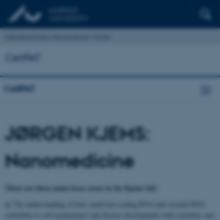
Interdisciplinary Nanoscience Center
CellPAT
CellPAT
JØRGEN KJEMS:
Nanomedicine
There are three main focus areas in the Kjems lab:
a)
The understanding of how small non-coding RNA and circular RNA
contribute to cell maintenance and disease development with a primary aim