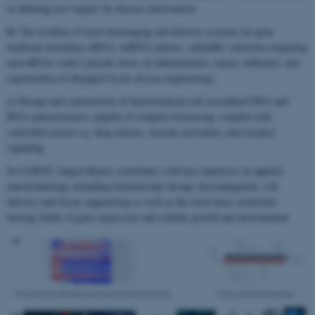
of defining new targets for disease intervention.
b)
The creation of novel bioimaging and delivery systems for gene
medicine including siRNA, miRNA mimics, antimiRs (antisense targeting
microRNA) with a specific focus on inflammation, cancer, influenza, and
regeneration of damaged tissue (tissue engineering).
c)
Design and construction of functionalized self assembled DNA and
RNA nanostructures capable of complex biosensing, coupled with
controlled action e.g. drug release, enzyme activation, and receptor
signaling.
In CellPAT, Jørgen Kjems contributes with key expertises in applied
nanotechnology including biomolecular design, bioconjugation, cell
delivery and tissue engineering as well as the more basic molecular
biology fields of gene expression and cellular growth and development.