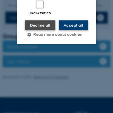
12
Previous
8
9
10
11
13
14
15
16
17
Next
UNCLASSIFIED
Full list of publications
Decline all
Accept all
Read more about cookies
Group leader
Group members
Strictly necessary
Statistic
Lab website
Targeting
Functionality
Unclassified
Revised 08.12.2025
-
Rikke Ploug Frydenberg
These cookies make it
possible to use basic website
functionality, e.g. navigation
etc. The website does not