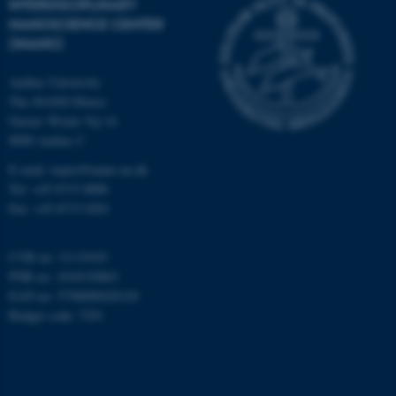
INTERDISCIPLINARY
work without these cookies.
NANOSCIENCE CENTER
(INANO)
Aarhus University
Name
Provider / Domain
The iNANO House
be_typo_user
TYPO3 Association
Gustav Wieds Vej 14
.au.dk
8000 Aarhus C
E-mail: inano@inano.au.dk
Tel: +45 8715 0000
Fax: +45 8715 0201
CVR no: 31119103
PNR no: 1018150863
fe_typo_user
Typo3 Association
EAN no: 5798000420120
.au.dk
Budget code: 7291