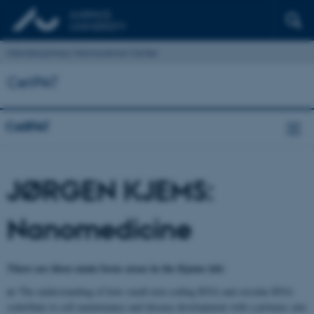
Interdisciplinary Nanoscience Center
CellPAT
CellPAT
JØRGEN KJEMS:
Nanomedicine
There are three main focus areas in the Kjems lab:
a)
The understanding of how small non-coding RNA and circular RNA
contribute to cell maintenance and disease development with a primary aim