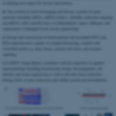
of defining new targets for disease intervention.
b)
The creation of novel bioimaging and delivery systems for gene
medicine including siRNA, miRNA mimics, antimiRs (antisense targeting
microRNA) with a specific focus on inflammation, cancer, influenza, and
regeneration of damaged tissue (tissue engineering).
c)
Design and construction of functionalized self assembled DNA and
RNA nanostructures capable of complex biosensing, coupled with
controlled action e.g. drug release, enzyme activation, and receptor
signaling.
In CellPAT, Jørgen Kjems contributes with key expertises in applied
nanotechnology including biomolecular design, bioconjugation, cell
delivery and tissue engineering as well as the more basic molecular
biology fields of gene expression and cellular growth and development.