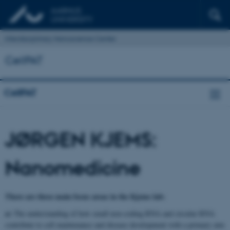
Interdisciplinary Nanoscience Center
CellPAT
CellPAT
JØRGEN KJEMS:
Nanomedicine
There are three main focus areas in the Kjems lab:
a)
The understanding of how small non-coding RNA and circular RNA
contribute to cell maintenance and disease development with a primary aim