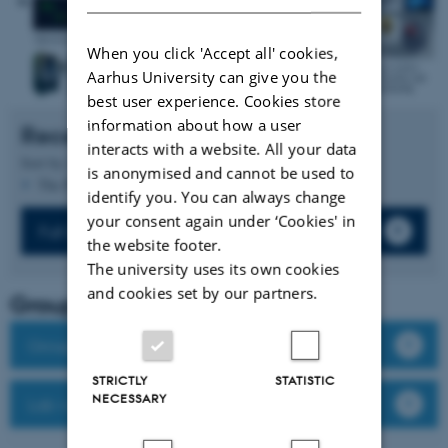
When you click 'Accept all' cookies,
Aarhus University can give you the
best user experience. Cookies store
information about how a user
Recent publications
interacts with a website. All your data
Sort by:
Date
|
Author
|
Title
is anonymised and cannot be used to
The PURE server is currently down.
identify you. You can always change
your consent again under ‘Cookies' in
Full list of publications
the website footer.
The university uses its own cookies
and cookies set by our partners.
Group leader
Group members
STRICTLY
STATISTIC
NECESSARY
Lab website