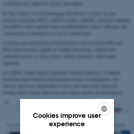
of defining new targets for disease intervention.
b)
The creation of novel bioimaging and delivery systems for gene
medicine including siRNA, miRNA mimics, antimiRs (antisense targeting
microRNA) with a specific focus on inflammation, cancer, influenza, and
regeneration of damaged tissue (tissue engineering).
c)
Design and construction of functionalized self assembled DNA and
RNA nanostructures capable of complex biosensing, coupled with
controlled action e.g. drug release, enzyme activation, and receptor
signaling.
In CellPAT, Jørgen Kjems contributes with key expertises in applied
nanotechnology including biomolecular design, bioconjugation, cell
delivery and tissue engineering as well as the more basic molecular
biology fields of gene expression and cellular growth and development.
Cookies improve user
ENGLISH
experience
DANISH