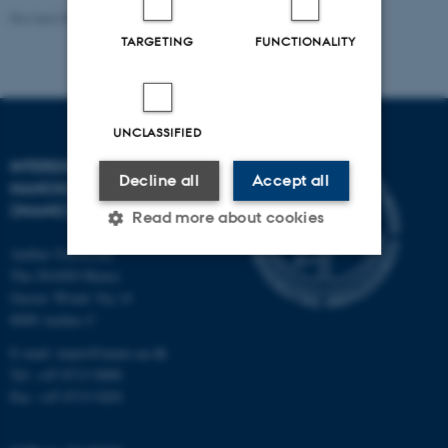
Revised 08.12.2025
-
Rikke Ploug Frydenberg
TARGETING
FUNCTIONALITY
UNCLASSIFIED
INTERDISCIPLINARY
Decline all
Accept all
NANOSCIENCE CENTER
(INANO)
Read more about cookies
Aarhus University
The iNANO House
Strictly necessary
Statistic
Gustav Wieds Vej 14
8000 Aarhus C
Targeting
Functionality
E-mail: inano@inano.au.dk
Unclassified
Tel: +45 8715 0000
Fax: +45 8715 0201