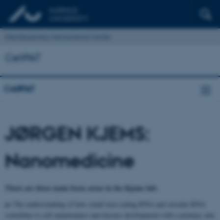
Interdisciplinary Nanoscience Center
CellPAT
CellPAT
JØRGEN KJEMS:
Nanomedicine
There are three main focus areas in the Kjems lab:
a)
The understanding of how small non-coding RNA and circular RNA
contribute to cell maintenance and disease development with a primary aim