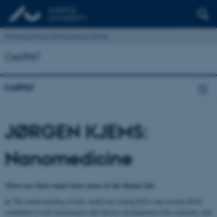
Interdisciplinary Nanoscience Center
CellPAT
CellPAT
JØRGEN KJEMS:
Nanomedicine
There are three main focus areas in the Kjems lab:
a)
The understanding of how small non-coding RNA and circular RNA
contribute to cell maintenance and disease development with a primary aim