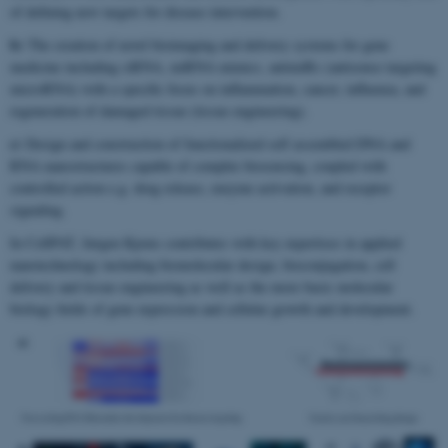
of defining new targets for disease intervention.
b)
The creation of novel bioimaging and delivery systems for gene
medicine including siRNA, miRNA mimics, antimiRs (antisense targeting
microRNA) with a specific focus on inflammation, cancer, influenza, and
regeneration of damaged tissue (tissue engineering).
c)
Design and construction of functionalized self assembled DNA and
RNA nanostructures capable of complex biosensing, coupled with
controlled action e.g. drug release, enzyme activation, and receptor
signaling.
In CellPAT, Jørgen Kjems contributes with key expertises in applied
nanotechnology including biomolecular design, bioconjugation, cell
delivery and tissue engineering as well as the more basic molecular
biology fields of gene expression and cellular growth and development.