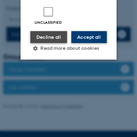
Displaying results
36 to 40
out of
443
8
Previous
4
5
6
7
9
10
11
12
13
Next
UNCLASSIFIED
Full list of publications
Decline all
Accept all
Read more about cookies
Group leader
Group members
Strictly necessary
Statistic
Targeting
Functionality
Lab website
Unclassified
Revised 08.12.2025
-
Rikke Ploug Frydenberg
These cookies make it
possible to use basic website
functionality, e.g. navigation