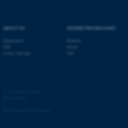
ABOUT US
DEGREE PROGRAMMES
Organization
Bachelor
Staff
Master
Contact and map
PhD
©
—
Cookies at au.dk
Privacy policy
Web Accessibility Statement
ASP.NET_SessionId
Microsoft Corporation