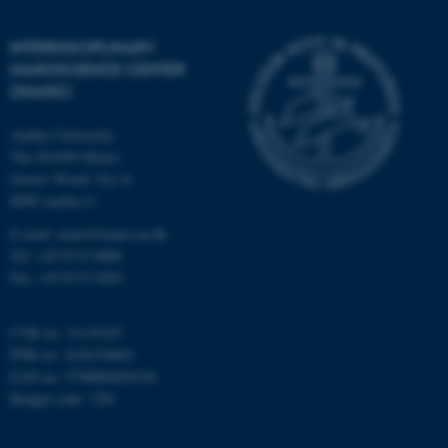
etc. The website does not
work without these cookies.
INTERDISCIPLINARY
NANOSCIENCE CENTER
(INANO)
Name
Provider / Domain
Aarhus University
be_typo_user
TYPO3 Association
The iNANO House
.au.dk
Gustav Wieds Vej 14
8000 Aarhus C
E-mail: inano@inano.au.dk
Tel: +45 8715 0000
Fax: +45 8715 0201
CVR no: 31119103
fe_typo_user
Typo3 Association
PNR no: 1018150863
.au.dk
EAN no: 5798000420120
Budget code: 7291