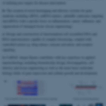
of defining new targets for disease intervention.
b)
The creation of novel bioimaging and delivery systems for gene
medicine including siRNA, miRNA mimics, antimiRs (antisense targeting
microRNA) with a specific focus on inflammation, cancer, influenza, and
regeneration of damaged tissue (tissue engineering).
c)
Design and construction of functionalized self assembled DNA and
RNA nanostructures capable of complex biosensing, coupled with
controlled action e.g. drug release, enzyme activation, and receptor
signaling.
In CellPAT, Jørgen Kjems contributes with key expertises in applied
nanotechnology including biomolecular design, bioconjugation, cell
delivery and tissue engineering as well as the more basic molecular
biology fields of gene expression and cellular growth and development.