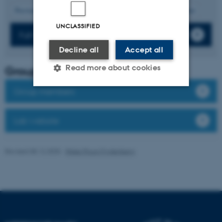
10
Previous
6
7
8
9
11
12
13
14
15
Next
UNCLASSIFIED
Full list of publications
Decline all
Accept all
Read more about cookies
Group leader
Group members
Strictly necessary
Statistic
Lab website
Targeting
Functionality
Unclassified
Revised 08.12.2025
-
Rikke Ploug Frydenberg
These cookies make it
possible to use basic website
functionality, e.g. navigation
etc. The website does not