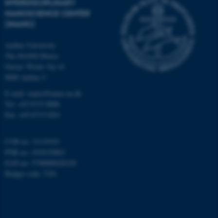
INTERDISCIPLINARY
work without these cookies.
NANOSCIENCE CENTER
(INANO)
Aarhus University
Name
Provider / Domain
The iNANO House
be_typo_user
TYPO3 Association
Gustav Wieds Vej 14
.au.dk
8000 Aarhus C
E-mail: inano@inano.au.dk
Tel: +45 8715 0000
Fax: +45 8715 0201
CVR no: 31119103
PNR no: 1018150863
fe_typo_user
Typo3 Association
EAN no: 5798000420120
.au.dk
Budget code: 7291