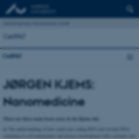
Interdisciplinary Nanoscience Center
CellPAT
CellPAT
JØRGEN KJEMS:
Nanomedicine
There are three main focus areas in the Kjems lab:
a)
The understanding of how small non-coding RNA and circular RNA
contribute to cell maintenance and disease development with a primary aim