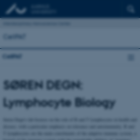
Interdisciplinary Nanoscience Center
CellPAT
CellPAT
SØREN DEGN:
Lymphocyte Biology
Søren Degn’s lab focuses on the role of B and T lymphocytes in health and
disease, with a particular emphasis on tolerance and autoimmunity. B and
T lymphocytes are the main constituents of the adaptive immune system, a