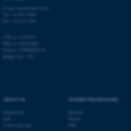
E-mail: inano@inano.au.dk
Tel: +45 8715 0000
These cookies make it
Fax: +45 8715 0201
possible to use basic website
functionality, e.g. navigation
CVR no: 31119103
etc. The website does not
PNR no: 1018150863
work without these cookies.
EAN no: 5798000420120
Budget code: 7291
Name
Provider / Domain
be_typo_user
TYPO3 Association
.au.dk
ABOUT US
DEGREE PROGRAMMES
Organization
Bachelor
Staff
Master
Contact and map
PhD