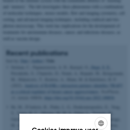
branch of the immune system with the remarkable abilities of ‘learning’
and ‘memory’. The lab investigates these phenomena with a combination
of molecular techniques, mouse models, flow and imaging cytometry, cell
sorting, and advanced imaging techniques, including confocal and two-
photon microscopy. This work has implications for the development of
treatments for autoimmune diseases, cancer, and infectious diseases, as
well as vaccine design.
Recent publications
Title
Sort by:
Date
|
Author
|
Sirinian, C., Papanastasiou, A. D., Karayel, O.
, Degn, S. E.
,
Peroukidis, S., Chaniotis, D., Nonni, A., Repanti, M., Kriegsmann,
M., Makatsoris, T., Koutras, A., Mann, M. & Kalofonos, H. P.
(2022).
Analysis of RANK-c interaction partners identifies TRAF3
as a critical regulator of breast cancer aggressiveness
.
NeoPlasia
,
33
, Article 100836.
https://doi.org/10.1016/j.neo.2022.100836
He, M., D'Aulerio, R., Pinho, L. G., Doukoumopoulos, E., Yong,
T., Vieira, R. C., Oliveira, M. M. S., Eiben, L., Termote, M.,
Galvani, R. G., Sedimbi, S., Seitz, C., Kuznetsov, N. V., Zuriaga,
M. A., Kitamura, D., Fuster, J. J., Cotta-de-Almeida, V., Ström,
Cookies improve user