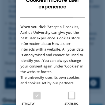
L., Dosenovic, P. ... Westerberg, L. S. (2026).
AID and TET2
ENGLISH
experience
cooperate to demethylate Irf4 for plasma cell fate in germinal center
B cells
.
The Journal of Experimental Medicine
,
223
(6).
DANISH
https://doi.org/10.1084/jem.20260096
Morsing, A. E.
, Green, K.
, Clausen, S.
, Benjaminsen, C. R.
,
When you click 'Accept all' cookies,
Blaavand, M. S.
, Demtröder, J. K.
, Skraep, J.
, Jensen, L.
,
Aarhus University can give you the
Breining, P.
, Kjolby, M.
, Vendelbo, M.
, Degn, S. E.
& Thomsen,
best user experience. Cookies store
M. K.
(2025).
Age-associated B cells enhance tertiary lymphoid
structures in the liver and promote HCC formation
.
Hepatology
information about how a user
Communications
,
9
(10), Article e0816.
interacts with a website. All your data
https://doi.org/10.1097/HC9.0000000000000816
is anonymised and cannot be used to
identify you. You can always change
Displaying results
61 to 63
out of
63
your consent again under ‘Cookies' in
13
Previous
4
5
6
7
8
9
10
11
12
the website footer.
The university uses its own cookies
Full list of publications
and cookies set by our partners.
Group leader
STRICTLY
STATISTIC