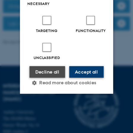
NECESSARY
Group members
Lab website
TARGETING
FUNCTIONALITY
Revised 08.12.2025
-
Anne Færch Nielsen
UNCLASSIFIED
Decline all
Accept all
Read more about cookies
INTERDISCIPLINARY
NANOSCIENCE CENTER
(INANO)
Strictly necessary
Statistic
Aarhus University
Targeting
Functionality
The iNANO House
Gustav Wieds Vej 14
Unclassified
8000 Aarhus C