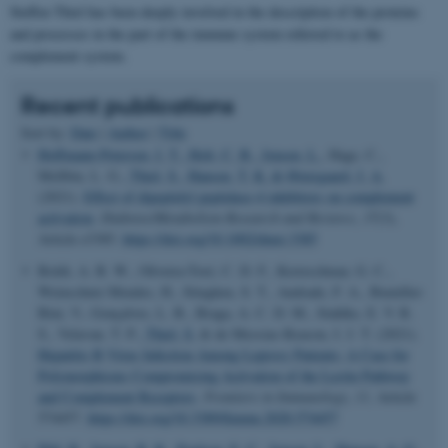
Steffen Thiel has been deeply involved in the description of the proteins
and processes in the part of the immune system referred to as the
complement system.
Recent publications
Sort by:
Date
|
Author
|
Title
Hoffmann-Petersen, I. T.
, Holt, C. B.
, Jensen, L.
, Hage, C.,
Mellbin, L. G.
, Thiel, S.
, Hansen, T. K.
& Østergaard, J. A.
(2021).
Effect of dipeptidyl peptidase-4 inhibitors on complement
activation
.
Diabetes/Metabolism Research and Reviews
,
37
(3),
Article e3385.
https://doi.org/10.1002/dmrr.3385
Boldt, A. B. W., Oliveira-Toré, C. D. F., Kretzschmar, G. C.,
Weinschutz Mendes, H., Stinghen, S. T., Andrade, F. A., Bumiller-
Bini, V., Gonçalves, L. B., Braga, A. C. D. M., Stahlke, E. V. R.
S., Velavan, T. P.
, Thiel, S.
& de Messias-Reason, I. J. T. (2021).
Hepatitis B Virus Infection Among Leprosy Patients: A Case for
Polymorphisms Compromising Activation of the Lectin Pathway
and Complement Receptors
.
Frontiers in Immunology
,
11
, Article
574457.
https://doi.org/10.3389/fimmu.2020.574457