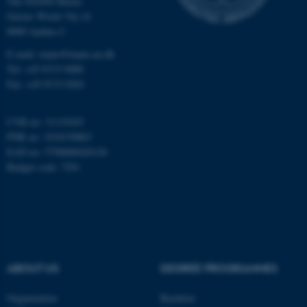
The iNANO House
Gustav Wieds Vej 14
8000 Aarhus C
Name
Provider / Domain
be_typo_user
TYPO3 Association
E-mail: inano@inano.au.dk
.au.dk
Tel: +45 8715 0000
Fax: +45 8715 0201
CVR no: 31119103
PNR no: 1018150863
EAN no: 5798000420120
Budget code: 7291
fe_typo_user
Typo3 Association
.au.dk
ABOUT US
DEGREE PROGRAMMES
Organization
Bachelor