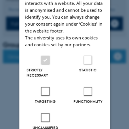
interacts with a website. All your data
11
Previous
7
8
9
10
12
13
14
15
16
Next
is anonymised and cannot be used to
identify you. You can always change
Full list of publications
your consent again under ‘Cookies' in
the website footer.
The university uses its own cookies
Group leader
and cookies set by our partners.
Group members
STRICTLY
STATISTIC
NECESSARY
TARGETING
FUNCTIONALITY
UNCLASSIFIED