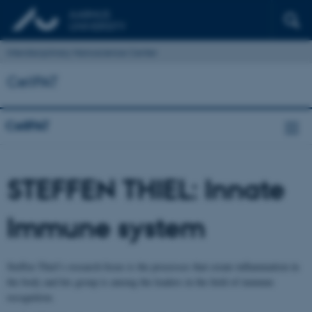
Interdisciplinary Nanoscience Center
CellPAT
CellPAT
STEFFEN THIEL: Innate
Immune system
Steffen Thiel’s research focus is the processes that create inflammation in
the body and his group is among the leaders in the field of immune
recognition.