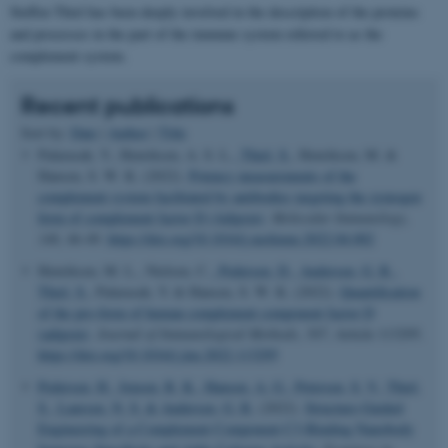
Steffen Thiel has been deeply involved in the description of the proteins
and processes in the part of the immune system referred to as the
complement system.
Recent publications
Sort by:
Date
|
Author
|
Title
Palarasah, Y., Henriksen, A. S. L.
, Thiel, S.
, Henriksen, M. &
Hansen, S. W. K. (2022).
Potency measurements of the
complement system facilitated by antibodies targeting the zymogen
form of complement factor D (Adipsin)
.
Molecular Immunology
,
146
, 46-49.
https://doi.org/10.1016/j.molimm.2022.04.002
Henriksen, M. L., Nielsen, C.
, Pedersen, D.
, Andersen, G. R.
,
Thiel, S.
, Palarasah, Y. & Hansen, S. W. K. (2022).
Quantification
of the pro-form of human complement component factor D
(adipsin)
.
Journal of Immunological Methods
,
507
, Article 113295.
https://doi.org/10.1016/j.jim.2022.113295
Pedersen, H.
, Jensen, R. K.
, Hansen, A. G.
, Petersen, S. V.
, Thiel,
S.
, Laursen, N. S.
& Andersen, G. R.
(2022).
Structure-Guided
Engineering of a Complement Component C3-Binding Nanobody