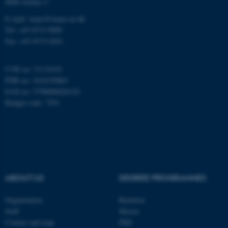
8000 Aarhus C
Name
Provider / Domain
E-mail: inano@inano.au.dk
be_typo_user
TYPO3 Association
Tel: +45 8715 0000
.au.dk
Fax: +45 8715 0201
CVR no: 31119103
PNR no: 1018150863
EAN no: 5798000420120
Budget code: 7291
fe_typo_user
Typo3 Association
.au.dk
ABOUT US
DEGREE PROGRAMMES
Organization
Bachelor
Staff
Master
Contact and map
PhD