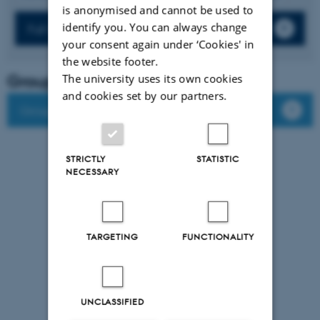
is anonymised and cannot be used to
identify you. You can always change
Full list of publications
your consent again under ‘Cookies' in
the website footer.
Group leader
The university uses its own cookies
and cookies set by our partners.
Group members
STRICTLY
STATISTIC
NECESSARY
TARGETING
FUNCTIONALITY
UNCLASSIFIED