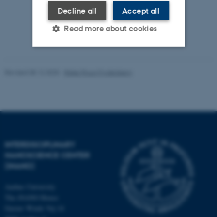
Decline all
Accept all
Read more about cookies
Strictly necessary
Statistic
Revised 08.12.2025
-
Rikke Ploug Frydenberg
Targeting
Functionality
Unclassified
These cookies make it
INTERDISCIPLINARY
possible to use basic website
NANOSCIENCE CENTER
functionality, e.g. navigation
(INANO)
etc. The website does not
Aarhus University
work without these cookies.
The iNANO House
Gustav Wieds Vej 14