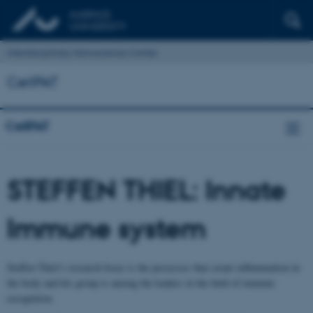
Interdisciplinary Nanoscience Center
CellPAT
CellPAT
STEFFEN THIEL: Innate
Immune system
Steffen Thiel’s research focus is the processes that create inflammation in
the body and his group is among the leaders in the field of immune
recognition.