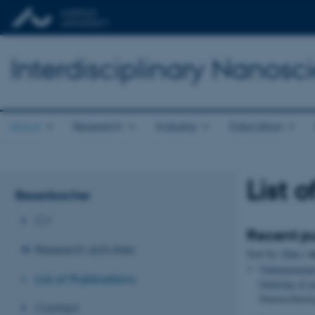
Interdisciplinary Nanos
About
Research
Industry
Education
List 
Besenbacher
CV
Recent pu
Research activities
A
Sort by:
Date
|
Venkataraman
List of Publications
Ordering of m
Nanotechnolo
Contact