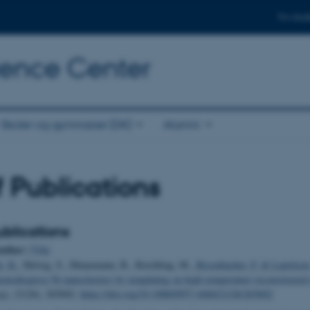
For stud
cience Center
Skoler og gymnasier (DK)
Alumni
of Publications
blications
uthor
|
Title
i, K.
, Helveg, S., Hinnemann, B., Reichling, M.
, Besenbacher, F.
& Lauritsen,
onodisperse Ni nanoclusters by templating on high-temperature reconstructe
gy
,
21
(26), 265602.
https://doi.org/10.1088/0957-4484/21/26/265602