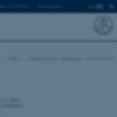
Find
ents
For PhDs
For employees
iNANO
…
Research Groups
Besenbacher
List of Publications
 J. V.
(2010).
d a-Al2O3(0001)
.