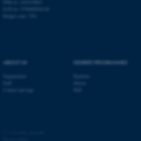
PNR no: 1018150863
EAN no: 5798000420120
Budget code: 7291
ABOUT US
DEGREE PROGRAMMES
Organization
Bachelor
ASP.NET_SessionId
Staff
Master
Microsoft Corporation
.au.dk
Contact and map
PhD
©
—
Cookies at au.dk
Privacy policy