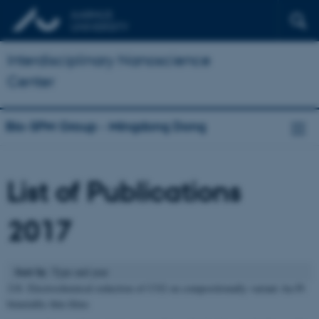
Interdisciplinary Nanoscience
Center
Bio-SPM Group - Mingdong Dong
List of Publications
2017
Sort by
: Type and year
218. Electrochemical reduction of CO2 on compositionally variant Au-Pt
bimetallic thin films