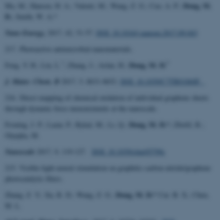
Dong, M.
Ma, M.; Hansen, H. A.; Valenti, M.; Wang, Z. G.; Cao, A. P.;
D.
; Smith, W. A.*
Nano Energy,
2017, 42, 51-57.
DOI: 10.1016/j.nanoen.2017.09.043
217. Photoactive antimicrobial nanomaterials.
*
*
Dong, M. D.
Feng, Y. H.; Liu, L.
; Zhang, J.; Aslan, H.;
J. Mater. Chem. B
2017, 5, 8631-8652.
DOI: 10.1039/C7TB01860F
216. Direct mapping of chemical oxidation of individual graphene sheets
through dynamic force measurements at the nanoscale.
Dong, M. D.*
Froning, J. P.; Lazar, P.; Rykal, M.; Li, Q.;
; Zbořil, R.;
Otyepka, M.
Nanoscale
2017, 9, 119-127.
DOI: 10.1039/c6nr05799c
215. Visible-light neural stimulation on graphitic-carbon nitride/graphene
photocatalytic fibers.
Dong, M. D.*
Zhang, Z. Y.; Xu, R. D.; Wang, Z. G.;
Cui. B. X.; Chen,
M. L.