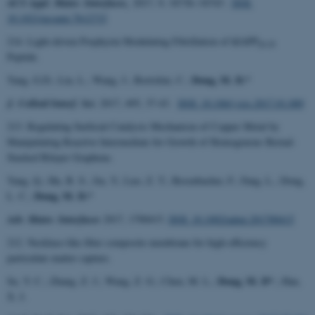
ACS Appl. Mater. Interfaces,
2017, 9, 34736−34743 .
DOI:
10.1021/acsami.7b12733
214. Light-driven Porphyrin Modulating Fibrillation of hIAPP
20-29
Peptide.
Dong, M. D.*
Yang, G.D.; Liu, L.; Wang, J.; Bortolini, C.;
J. Colloid Interf. Sci.
2017, 495, 37-43.
DOI: 10.106/j.jcis.2017.01.089
213. Regulating Surficial Catalysis Mechanism of Copper Metal by
Manipulating Reactive Intermediate for Growth of Homogenous Bernal-
Stacked Bilayer Graphene.
Yang, Q.; Hu, B. S.; Jin, Y.; Luo, Z. T.; Besenbacher, F.; Fang, L.; Dong,
Dong, M. D.*
L. C.;
Adv. Mater. Interfaces
2017, 1700415.
DOI: 10.1002/admi.201700415
212. Necklace-like fiber composite membrane for high-efficiency
particulate matter capture.
Dong, M. D*
Su, Y. C.; Zhang, Z. J.; Wang, Z. G.; Chen, M. L.;
.; Han,
X. J.