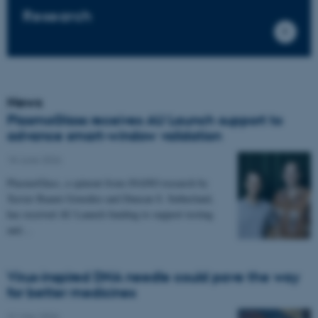
Research
News
PlasmoGlass receives AU Launch support to
advance smart-window validation
18 June 2026
PlasmoGlass, a spinout from iNANO research by
Xavier Baami González and Duncan S. Sutherland,
has received AU Launch funding to support testing
and…
Virus-inspired DNA needle could pave the way
for better medicines
21 May 2026