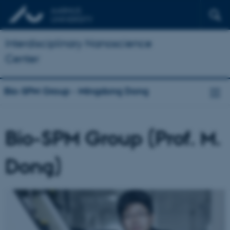
Interdisciplinary Nanoscience
Center
Bio-SPM Group - Mingdong Dong
Bio-SPM Group (Prof. M.
Dong)