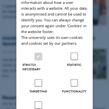
information about how a user
Congratulations to Professor Alexander Zelikin from
interacts with a website. All your data
the Department of Chemistry and iNANO at Aarhus
is anonymised and cannot be used to
University, who has been awarded a prestigious…
identify you. You can always change
your consent again under ‘Cookies' in
the website footer.
The university uses its own cookies
iNANO Annual Meeting 2026: International
Speakers, Networking & Dinner (27 May)
and cookies set by our partners.
05 May 2026
Join the iNANO Annual Meeting 2026 on 27 May
STRICTLY
STATISTIC
(09:00–22:00) in iNANO AUD (1593-012). Enjoy
NECESSARY
talks by Prof. Hanadi Sleiman, Prof. Willem Mulder,
Prof.…
TARGETING
FUNCTIONALITY
Recent Publications
Sort by:
Date
|
Author
|
Title
Ng, C.
, Samanta, A.
, Mandrup, O. A.
, Tsang, E.
, Youssef, S.
, Klausen,