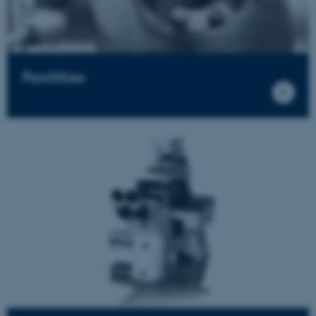
Facilities