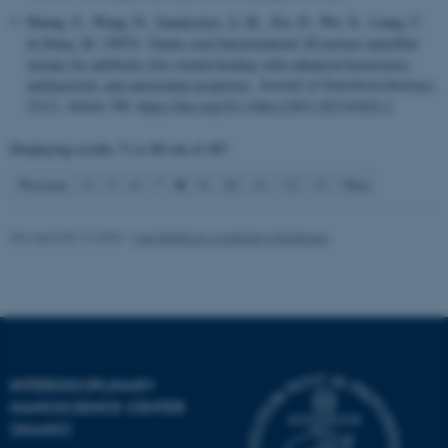
Huang, Z., Wang, D.
, Sønderskov, S. M.
, Xia, D., Wu, X., Liang, C.
& Dong, M.
(2023).
Tannic acid-functionalized 3D porous nanofiber
sponge for antibiotic-free wound healing with enhanced hemostasis,
antibacterial, and antioxidant properties
.
Journal of Nanobiotechnology
,
21
(1), Article 190.
https://doi.org/10.1186/s12951-023-01922-2
Displaying results
71 to 80
out of
487
8
Previous
4
5
6
7
9
10
11
12
13
Next
Revised 08.12.2025
-
Lise Refstrup Linnebjerg Pedersen
ASP.NET_SessionId
Microsoft Corporation
INTERDISCIPLINARY
.au.dk
NANOSCIENCE CENTER
(INANO)