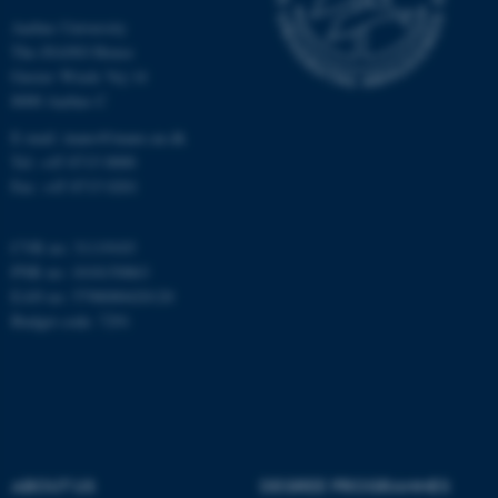
Aarhus University
The iNANO House
Gustav Wieds Vej 14
8000 Aarhus C
E-mail: inano@inano.au.dk
JSESSIONID
Tel: +45 8715 0000
Oracle Corporation
.au.dk
Fax: +45 8715 0201
CVR no: 31119103
PNR no: 1018150863
EAN no: 5798000420120
Budget code: 7291
ARRAffinity
Microsoft Corporation
.mitstudie.au.dk
ABOUT US
DEGREE PROGRAMMES