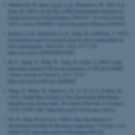
Salehirozveh, M.
, Kure Larsen, A. K.
, Stojmenovic, M., Thei, F.
&
Dong, M.
(2023).
In-situ PLL-g-PEG Functionalized Nanopore for
Enhancing Protein Characterization
.
Chemistry - An Asian Journal
,
Name
Provider / Domain
18
(17), Article e202300515.
https://doi.org/10.1002/asia.202300515
be_typo_user
TYPO3 Association
Bednarz, A. M.
, Sønderskov, S. M.
, Dong, M.
& Birkedal, V.
(2023).
.au.dk
Ion-mediated control of structural integrity and reconfigurability of
DNA nanostructures
.
Nanoscale
,
15
(3), 1317-1326.
https://doi.org/10.1039/D2NR05780H
Su, Z., Zhang, X., Wang, W.
, Dong, M.
& Han, X.
(2023).
Light-
†
Harvesting Artificial Cells for the Generation of ATP and NADPH
.
Chinese Journal of Chemistry
,
41
(1), 57-63.
https://doi.org/10.1002/cjoc.202200482
fe_typo_user
Typo3 Association
Zhang, D., Huang, M.
, Klausen, L. H.
, Li, Q., Li, S.
& Dong, M.
.au.dk
(2023).
Liquid-Phase Friction of Two-Dimensional Molybdenum
Disulfide at the Atomic Scale
.
ACS Applied Materials & Interfaces
,
15
(17), 21595-21601.
https://doi.org/10.1021/acsami.3c00221
Wu, R.
, Dong, M.
& Liu, L.
(2023).
Nano–Bio Interface of
Molybdenum Disulfide for Biological Applications
.
Coatings
,
13
(6),
Article 1122.
https://doi.org/10.3390/coatings13061122