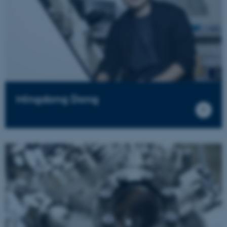
Mingdong Dong