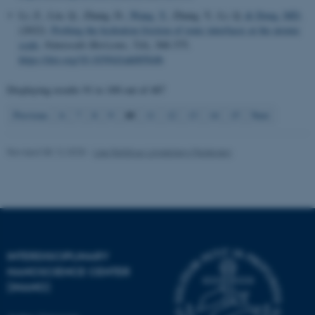
Li, Z., Liu, Q., Zhang, D.
, Wang, Y.
, Zhang, Y., Li, Q.
& Dong, MD.
(2022).
Probing the hydration friction of ionic interfaces at the atomic
scale
.
Nanoscale Horizons
,
7
(4), 368-375.
https://doi.org/10.1039/d1nh00564b
Displaying results
91 to 100
out of
487
10
Previous
6
7
8
9
11
12
13
14
15
Next
Revised 08.12.2025
-
Lise Refstrup Linnebjerg Pedersen
INTERDISCIPLINARY
ASP.NET_SessionId
Microsoft Corporation
NANOSCIENCE CENTER
.au.dk
(INANO)