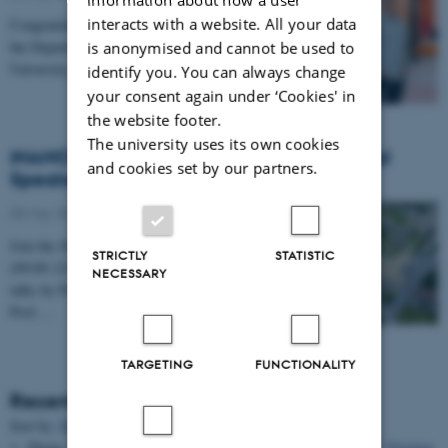
interacts with a website. All your data
Congratulations to Professor Alexander Zelikin from
the Department of Chemistry and iNANO at Aarhus
is anonymised and cannot be used to
University, who has been awarded a prestigious…
identify you. You can always change
your consent again under ‘Cookies' in
the website footer.
The university uses its own cookies
iNANO Annual Meeting 2026: International
and cookies set by our partners.
Speakers, Networking & Dinner (27 May)
05 May 2026
Join the iNANO Annual Meeting 2026 on 27 May
STRICTLY
STATISTIC
(09:00–22:00) in iNANO AUD (1593-012). Enjoy
NECESSARY
talks by Prof. Hanadi Sleiman, Prof. Willem Mulder,
Prof.…
TARGETING
FUNCTIONALITY
Recent Publications
Sort by:
Date
|
Author
|
Title
Zhang, D., Li, Z.
, Klausen, L. H.
, Li, Q.
& Dong, M.
(2022).
Friction