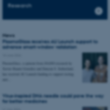
Research
News
PlasmoGlass receives AU Launch support to
advance smart-window validation
18 June 2026
PlasmoGlass, a spinout from iNANO research by
Xavier Baami González and Duncan S. Sutherland,
has received AU Launch funding to support testing
and…
Virus-inspired DNA needle could pave the way
for better medicines
21 May 2026