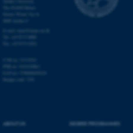
Aarhus University
The iNANO House
Gustav Wieds Vej 14
8000 Aarhus C
E-mail: inano@inano.au.dk
Tel: +45 8715 0000
JSESSIONID
Oracle Corporation
Fax: +45 8715 0201
.au.dk
CVR no: 31119103
PNR no: 1018150863
EAN no: 5798000420120
Budget code: 7291
ARRAffinity
Microsoft Corporation
.mitstudie.au.dk
ABOUT US
DEGREE PROGRAMMES