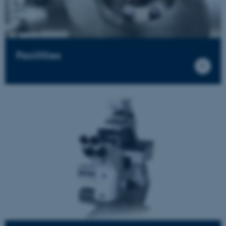
Facilities