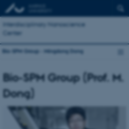
Interdisciplinary Nanoscience
Center
Bio-SPM Group - Mingdong Dong
Bio-SPM Group (Prof. M.
Dong)