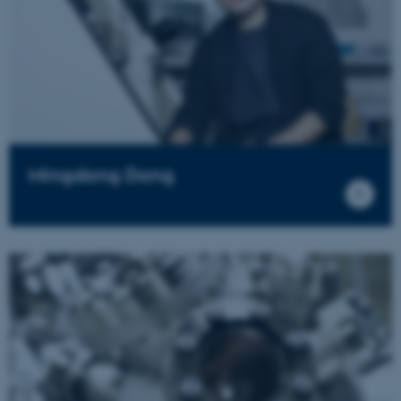
Mingdong Dong