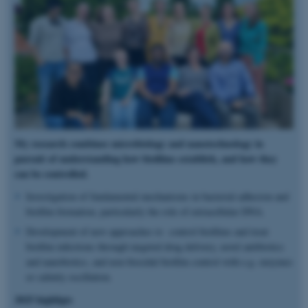
My research combines microbiology and nanotechnology in
pursuit of understanding how biofilms establish, and how they
can be controlled.
Investigation of fundamental mechanisms in bacterial adhesion and
biofilm formation, particularly the role of extracellular DNA.
Development of new approaches to control biofilms and treat
biofilm infections through targeted drug delivery, novel antibiotics
and nanobiotics, and non-biocidal biofilm control with e.g. enzymes
or salinity oscillation.
2025 highligts