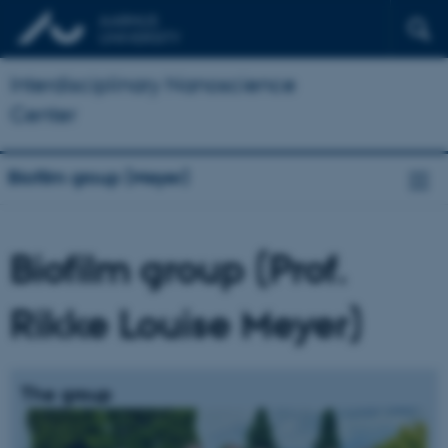
Interdisciplinary Nanoscience
Center
Biofilm group (Meyer)
Biofilm group (Prof.
Rikke Louise Meyer)
The group