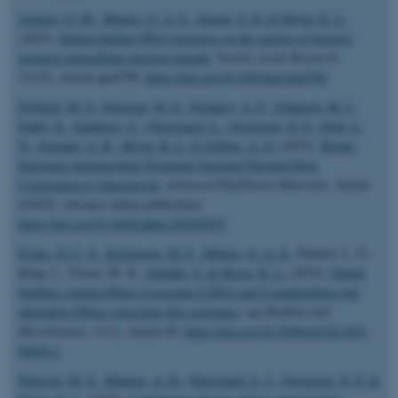
Ajunwa, O. M.
, Minero, G. A. S.
, Jensen, S. D.
& Meyer, R. L.
(2025).
Hemin-binding DNA structures on the surface of bacteria
promote extracellular electron transfer
.
Nucleic Acids Research
,
53
(15), Article gkaf790.
https://doi.org/10.1093/nar/gkaf790
Dybtved, M. S.
, Petersen, M. E.
, Firdausy, A. F.
, Johansen, M. I.
,
Faddy, E.
, Gadeberg, C.
, Østergaard, L.
, Jørgensen, N. P.
, Glud, L.
N.
, Søgaard, A. B.
, Meyer, R. L.
& Zelikin, A. N.
(2025).
Broad-
Spectrum Antimicrobial Treatment Targeted Through Drug
Conjugation to Vancomycin
.
Advanced Healthcare Materials
, Article
e03932. Advance online publication.
https://doi.org/10.1002/adhm.202503932
Evans, D. C. S.
, Kristensen, M. F.
, Minero, G. A. S.
, Palmén, L. G.,
Knap, I., Tiwari, M. K.
, Schlafer, S.
& Meyer, R. L.
(2025).
Dental
biofilms contain DNase I-resistant Z-DNA and G-quadruplexes but
alternative DNase overcomes this resistance
.
npj Biofilms and
Microbiomes
,
11
(1), Article 80.
https://doi.org/10.1038/s41522-025-
00694-x
Petersen, M. E.
, Khamas, A. B.
, Østergaard, L. J.
, Jørgensen, N. P.
&