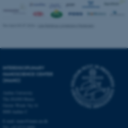
be_typo_user
TYPO3 Association
.au.dk
Revised 09.07.2026
-
Lise Refstrup Linnebjerg Pedersen
fe_typo_user
Typo3 Association
INTERDISCIPLINARY
.au.dk
NANOSCIENCE CENTER
(INANO)
Aarhus University
The iNANO House
Gustav Wieds Vej 14
8000 Aarhus C
E-mail: inano@inano.au.dk
Tel: +45 8715 0000