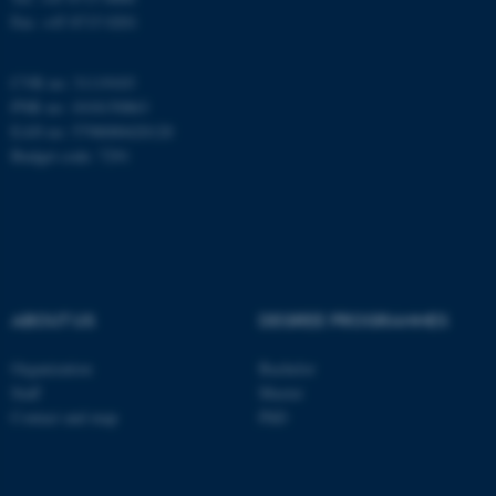
Fax: +45 8715 0201
CVR no: 31119103
PNR no: 1018150863
EAN no: 5798000420120
Budget code: 7291
ABOUT US
DEGREE PROGRAMMES
ASP.NET_SessionId
Microsoft Corporation
.au.dk
Organization
Bachelor
Staff
Master
Contact and map
PhD