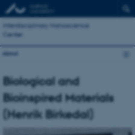
Interdisciplinary Nanoscience
Center
About
Biological and
Bioinspired Materials
(Henrik Birkedal)