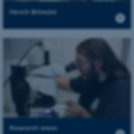
Henrik Birkedal
Research areas