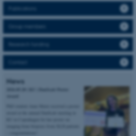
Publications
Group members
Research funding
Contact
News
2026.05.20 | KU | DanScatt Poster
Award
PhD student Anne Marie received a poster
award at the annual DanScatt meeting in
KU in Copenhagen for her poster on
imaging bone biopsies from XLH patients
– congratulations!