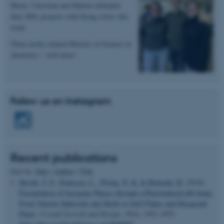
Marie, Christian and Malene defended
Name
Provider / Domain
their MSc projects with flying colors this
be_typo_user
TYPO3 Association
week.
.au.dk
Three newly minted Masters of Science in
chemistry – well done!
Follow us on Instagram
fe_typo_user
Typo3 Association
.au.dk
Recent publications
Sort by:
Date
|
Author
|
Title
Huynh, T. P.
, Pedersen, C.
, Wittig, N. K.
& Birkedal, H.
(2018).
Precipitation of Inorganic Phases through a Photoinduced pH Jump:
From Vaterite Spheroids and Shells to ZnO Flakes and Hexagonal
Plates
.
Crystal Growth and Design
,
18
(4), 1951-1955.