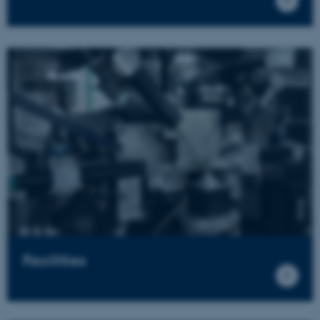
Facilities