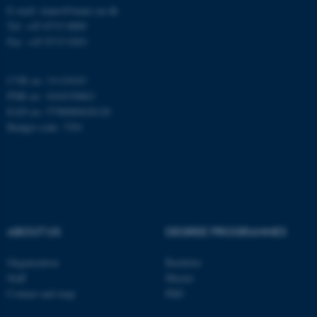
E-mail: inano@inano.au.dk
esctx
Tel: +45 8715 0000
Microsoft Corporation
.login.microsoftonline.com
Fax: +45 8715 0201
CVR no: 31119103
fpc
PNR no: 1018150863
Microsoft Corporation
login.microsoftonline.com
EAN no: 5798000420120
Budget code: 7291
__cf_bm
Cloudflare Inc.
.pure.au.dk
ABOUT US
DEGREE PROGRAMMES
Organization
Bachelor
Staff
Master
Contact and map
PhD
__cf_bm
Cloudflare Inc.
.linkedin.com