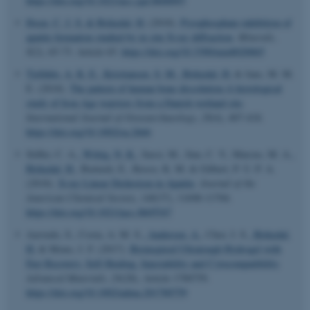
https://doi.org/10.1021/acs.cgd.8b00093
Ibsen, C. J. S.
& Birkedal, H.
(2018).
Pyrophosphate-inhibition of
apatite formation studied by in situ X-ray diffraction
.
Minerals
,
8
(2), 65-73. Article 65.
https://doi.org/10.3390/min8020065
Tjelldén, A. K. E.
, Kristiansen, S. M.
, Birkedal, H.
& Jans, M. M.
E. (2018).
The pattern of human bone dissolution-A histological
study of Iron Age warriors from a Danish wetland site
.
International Journal of Osteoarchaeology
,
28
(4), 407-418.
https://doi.org/10.1002/oa.2666
Stifler, C. A.
, Wittig, N. K.
, Sassi, M., Sun, C. Y., Marcus, M. A.
,
Birkedal, H.
, Beniash, E., Rosso, K. M. & Gilbert, P. U. P. A.
(2018).
X-ray Linear Dichroism in Apatite
.
Journal of the
American Chemical Society
,
140
(37), 11698-11704.
https://doi.org/10.1021/jacs.8b05547
ASP.NET_SessionId
Microsoft Corporation
Azevedo, S., Costa, A. M. S.
, Andersen, A.
, Choi, I. S.
, Birkedal,
.au.dk
H.
& Mono, J. F. (2017).
Bioinspired Ultratough Hydrogel with
Fast Recovery, Self-Healing, Injectability and Cytocompatibility
.
Advanced Materials
,
29
(28), Article 1700759.
https://doi.org/10.1002/adma.201700759