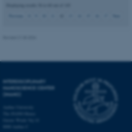
Displaying results
56 to 60
out of
145
12
Previous
8
9
10
11
13
14
15
16
17
Next
JSESSIONID
Oracle Corporation
.au.dk
Revised 21.05.2026
ARRAffinity
Microsoft Corporation
.mitstudie.au.dk
INTERDISCIPLINARY
NANOSCIENCE CENTER
(INANO)
Aarhus University
The iNANO House
Gustav Wieds Vej 14
8000 Aarhus C