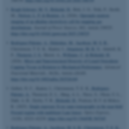
108339.
https://doi.org/10.1016/j.jsb.2026.108339
Kragh-Schwarz, M. V.
, Birkedal, H.
, Birk, J. O., Trtik, P., Strobl,
M.
, Nielsen, L. P.
& Bentien, A.
(2026).
Operando neutron
imaging of an alkaline electrolysis cell for mapping gas
distributions
.
Journal of Power Sources
,
662
, Article 238525.
https://doi.org/10.1016/j.jpowsour.2025.238525
Rodriguez-Palomo, A.
, Didziokas, M.
, Jacobsen, M. S. B.
,
Christensen, T. E. K., Kantor, I.
, Jørgensen, M. R. V.
, Almtoft, K.
P.
, Thomsen, J. S.
, Herrel, A.
, Williams, C.
& Birkedal, H.
(2026).
Micro and Nanostructural Diversity of Lizard Osteoderm
Capping Tissue in Relation to Mechanical Performance
.
Advanced
Functional Materials
,
36
(26), Article e26169.
https://doi.org/10.1002/adfm.202526169
Gellert, N. C., Kantor, I., Christensen, T. E. K.
, Rodriguez-
Palomo, A.
, Thomson, E. L., Høeg, A. L., Niese, S., Olsen, U. L.,
Dahl, A. B., Dyrby, T. B.
, Birkedal, H.
, Poulsen, H. F. & Mokso,
R. (2025).
Single exposure X-ray nano-tomography in the near-field
Fresnel regime with multilayer Laue lenses
.
Optics Express
,
ASP.NET_SessionId
Microsoft Corporation
33
(20), 42221-42239.
https://doi.org/10.1364/OE.565345
.au.dk
Rodriguez-Palomo, A.
, Jacobsen, M. S. B.
, Christensen, T. E. K.
,