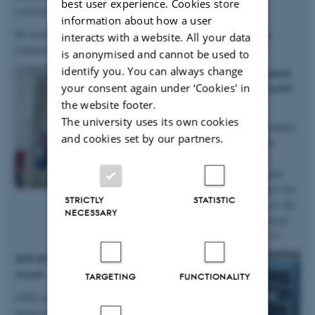
best user experience. Cookies store
conditions
”.
information about how a user
We look forward to continuing our work with Anastasiia, as she
interacts with a website. All your data
continues in the group on a postdoc!
is anonymised and cannot be used to
identify you. You can always change
2025.10.06 | iNANO | PhD student
your consent again under ‘Cookies' in
Anne Marie wins prizes at iNANO
Autumn School
the website footer.
The university uses its own cookies
Big congratulations to group member
and cookies set by our partners.
and PhD student Anne Marie M.
Faaborg for winning not only a
presentation prize from the annual
iNANO Autumn School, but also two
STRICTLY
STATISTIC
prizes for the short science movie she
NECESSARY
and her team produced at the retreat
held at Fuglsøcentret October 3-5.
2025.05.28 | SDU | DanScatt Poster
Award
TARGETING
FUNCTIONALITY
AXIA manager Maja received a poster
award at the annual DanScatt meeting in