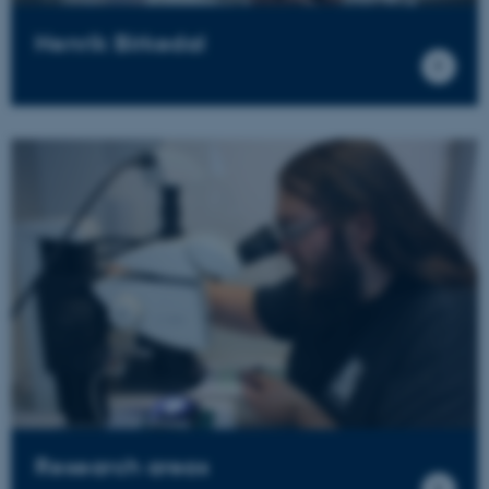
Henrik Birkedal
Research areas