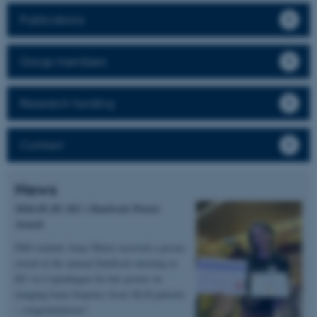
Publications
Group members
Research funding
Contact
News
2026.05.20 | KU | DanScatt Poster
Award
PhD student Anne Marie received a poster
award at the annual DanScatt meeting in
KU in Copenhagen for her poster on
imaging bone biopsies from XLH patients
– congratulations!