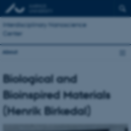
Interdisciplinary Nanoscience
Center
About
Biological and
Bioinspired Materials
(Henrik Birkedal)