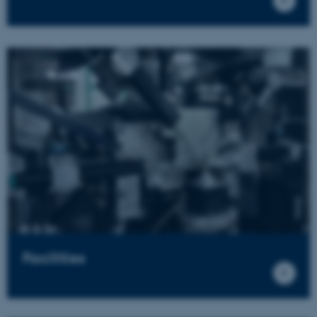
Facilities