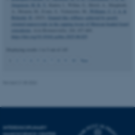
Jørgensen, M. R. V.
, Kantor, I., Willan, G., Herrel, A., Marghoub,
A., Moazen, M., Evans, S., Vickaryous, M.
, Williams, C. J. A.
&
Birkedal, H.
(2025).
Enamel-like stiffness achieved by poorly
oriented nanocrystals in the capping tissue of Mexican beaded lizard
osteoderms
.
Acta Biomaterialia
,
204
, 457-469.
https://doi.org/10.1016/j.actbio.2025.08.025
JSESSIONID
Displaying results
1 to 5
out of
145
Oracle Corporation
.au.dk
1
2
3
4
5
6
7
8
9
10
Next
Revised 21.05.2026
ARRAffinity
Microsoft Corporation
.mitstudie.au.dk
INTERDISCIPLINARY
NANOSCIENCE CENTER