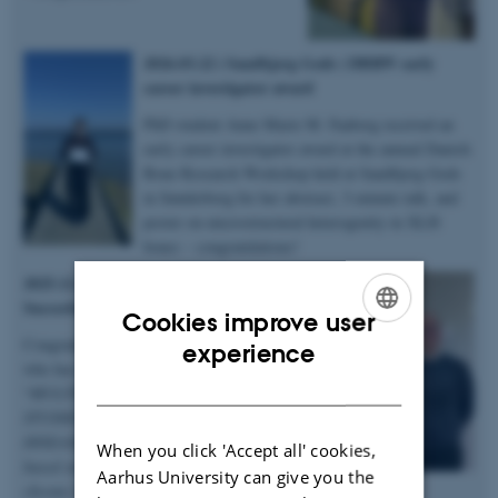
2026.03.22 | Sandbjerg Gods | DBRW early
career investigator award
PhD student Anne Marie M. Faaborg received an
early career investigator award at the annual Danish
Bone Research Workshop held at Sandbjerg Gods
in Sønderborg for her abstract, 3-minute talk, and
poster on microstructural heterogenity in XLH
bones – congratulations!
2025.12.19 | Dept. of Chemistry |
Succesful PhD defence
Cookies improve user
Congratulations to Anastasiia Sadetskaia
ENGLISH
experience
who has obtained her PhD degree titled
DANISH
“
MULTIMODAL CHARACTERIZATION
STUDIES OF BONE IN HEALTH AND
DISEASE: Insights into bone structure
When you click 'Accept all' cookies,
based on subjects in normal, modeled
Aarhus University can give you the
chronic kidney disease and type 2 diabetes