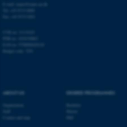
E-mail: inano@inano.au.dk
esctx
Tel: +45 8715 0000
Microsoft Corporation
.login.microsoftonline.com
Fax: +45 8715 0201
CVR no: 31119103
fpc
PNR no: 1018150863
Microsoft Corporation
login.microsoftonline.com
EAN no: 5798000420120
Budget code: 7291
__cf_bm
Cloudflare Inc.
.pure.au.dk
ABOUT US
DEGREE PROGRAMMES
Organization
Bachelor
Staff
Master
Contact and map
PhD
__cf_bm
Cloudflare Inc.
.linkedin.com