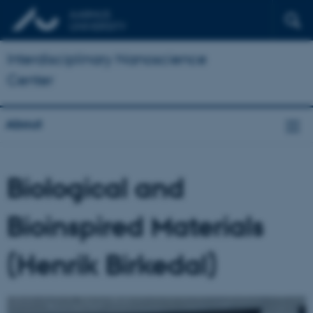
Interdisciplinary Nanoscience
Center
About
Biological and
Bioinspired Materials
(Henrik Birkedal)