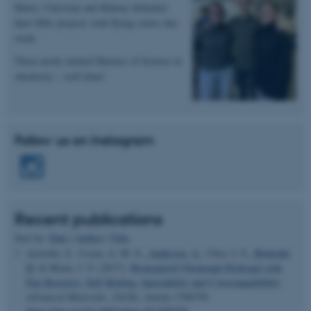
Marie, Christian and Malene defended
Name
Provider / Domain
their MSc projects with flying colors this
be_typo_user
TYPO3 Association
week.
.au.dk
Three newly minted Masters of Science in
chemistry – well done!
Follow us on Instagram
fe_typo_user
Typo3 Association
.au.dk
Recent publications
Sort by:
Date
|
Author
|
Title
Azevedo, S., Costa, A. M. S.
, Andersen, A.
, Choi, I. S.
, Birkedal,
H.
& Mono, J. F. (2017).
Bioinspired Ultratough Hydrogel with
Fast Recovery, Self-Healing, Injectability and Cytocompatibility
.
Advanced Materials
,
29
(28), Article 1700759.