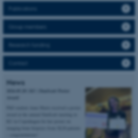
Publications
Group members
Research funding
Contact
News
2026.05.20 | KU | DanScatt Poster
Award
PhD student Anne Marie received a poster
award at the annual DanScatt meeting in
KU in Copenhagen for her poster on
imaging bone biopsies from XLH patients
– congratulations!