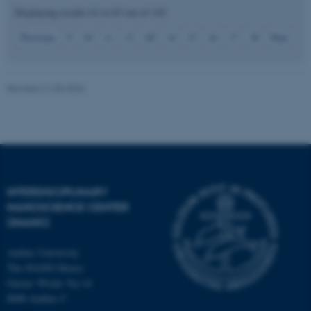
Displaying results
61 to 65
out of
145
13
Previous
9
10
11
12
14
15
16
17
18
Next
JSESSIONID
Oracle Corporation
.au.dk
Revised 21.05.2026
ARRAffinity
Microsoft Corporation
.mitstudie.au.dk
INTERDISCIPLINARY
NANOSCIENCE CENTER
(INANO)
Aarhus University
The iNANO House
Gustav Wieds Vej 14
8000 Aarhus C