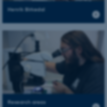
Henrik Birkedal
Research areas