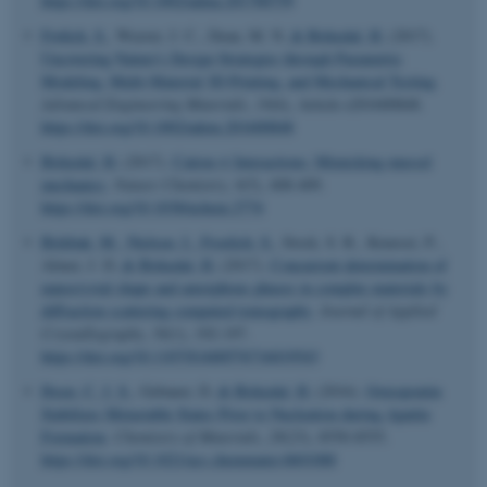
https://doi.org/10.1002/adma.201700759
Frølich, S.
, Weaver, J. C., Dean, M. N.
& Birkedal, H.
(2017).
Uncovering Nature's Design Strategies through Parametric
Modeling, Multi-Material 3D Printing, and Mechanical Testing
.
Advanced Engineering Materials
,
19
(6), Article e201600848.
https://doi.org/10.1002/adem.201600848
Birkedal, H.
(2017).
Cation-π Interactions: Mimicking mussel
mechanics
.
Nature Chemistry
,
9
(5), 408-409.
https://doi.org/10.1038/nchem.2774
Birkbak, M.
, Nielsen, I.
, Froelich, S.
, Stock, S. R., Kenesei, P.,
Almer, J. D.
& Birkedal, H.
(2017).
Concurrent determination of
nanocrystal shape and amorphous phases in complex materials by
diffraction scattering computed tomography
.
Journal of Applied
Crystallography
,
50
(1), 192-197.
ASP.NET_SessionId
https://doi.org/10.1107/S1600576716019543
Microsoft Corporation
.au.dk
Ibsen, C. J. S.
, Gebauer, D.
& Birkedal, H.
(2016).
Osteopontin
Stabilizes Metastable States Prior to Nucleation during Apatite
Formation
.
Chemistry of Materials
,
28
(23), 8550-8555.
https://doi.org/10.1021/acs.chemmater.6b01088