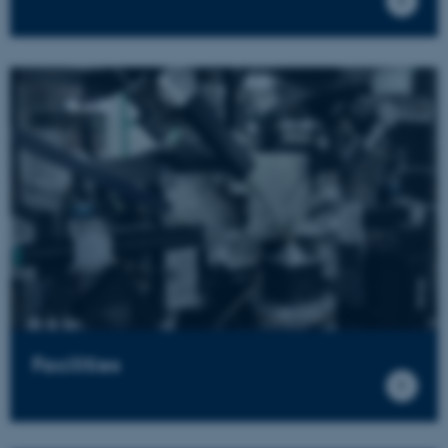
Facilities