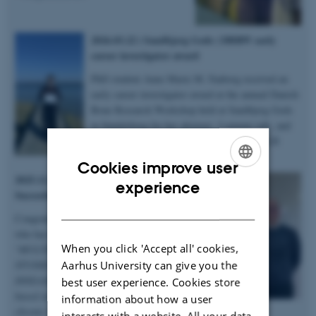
2026.03.22 | Sandbjerg Gods | DBRW early
career investigator award
PhD student Anne Marie M. Faaborg received an
early career investigator award at the annual Danish
Bone Research Workshop held at Sandbjerg Gods
in Sønderborg for her abstract, 3-minute talk, and
poster on microstructural heterogenity in XLH
bones – congratulations!
Cookies improve user
2025.12.19 | Dept. of Chemistry |
ENGLISH
experience
Succesful PhD defence
DANISH
Congratulations to Anastasiia Sadetskaia
who has obtained her PhD degree titled
When you click 'Accept all' cookies,
“
MULTIMODAL CHARACTERIZATION
Aarhus University can give you the
STUDIES OF BONE IN HEALTH AND
DISEASE: Insights into bone structure
best user experience. Cookies store
based on subjects in normal, modeled
information about how a user
chronic kidney disease and type 2 diabetes
interacts with a website. All your data