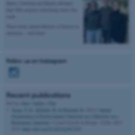
Marie, Christian and Malene defended
their MSc projects with flying colors this
Name
Provider / Domain
week.
be_typo_user
TYPO3 Association
.au.dk
Three newly minted Masters of Science in
chemistry – well done!
Follow us on Instagram
fe_typo_user
Typo3 Association
.au.dk
Recent publications
Sort by:
Date
|
Author
|
Title
Tseng, Y.-H.
, Birkbak, M.
& Birkedal, H.
(2013).
Spatial
Organization of Hydroxyapatite Nanorods on a Substrate via a
Biomimetic Approach
.
Crystal Growth & Design
,
13
(10), 4213-
4219.
https://doi.org/10.1021/cg301719v