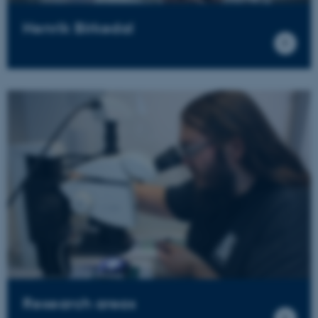
Henrik Birkedal
Research areas