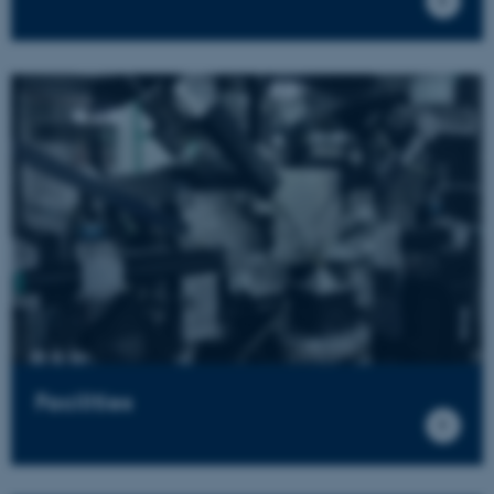
Facilities