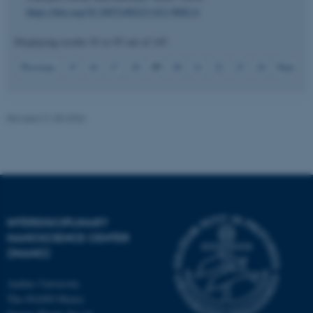
https://doi.org/10.1007/s00223-012-9682-6
Displaying results
91 to 95
out of
145
19
Previous
15
16
17
18
20
21
22
23
24
Next
JSESSIONID
Oracle Corporation
.au.dk
Revised 21.05.2026
ARRAffinity
Microsoft Corporation
.mitstudie.au.dk
INTERDISCIPLINARY
NANOSCIENCE CENTER
(INANO)
Aarhus University
The iNANO House