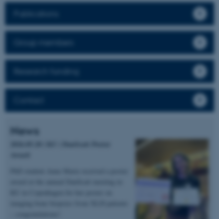
Publications
Group members
Research funding
Contact
News
2026.05.20 | KU | DanScatt Poster
Award
PhD student Anne Marie received a poster
award at the annual DanScatt meeting in
KU in Copenhagen for her poster on
imaging bone biopsies from XLH patients
– congratulations!