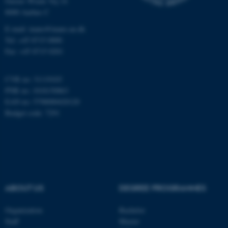
Gustav Wieds Vej 14
8000 Aarhus C
E-mail: inano@inano.au.dk
esctx
Microsoft Corporation
.login.microsoftonline.com
Tel: +45 8715 0000
Fax: +45 8715 0201
CVR no: 31119103
fpc
Microsoft Corporation
login.microsoftonline.com
PNR no: 1018150863
EAN no: 5798000420120
Budget code: 7291
__cf_bm
Cloudflare Inc.
.pure.au.dk
ABOUT US
DEGREE PROGRAMMES
Organization
Bachelor
Staff
Master
__cf_bm
Cloudflare Inc.