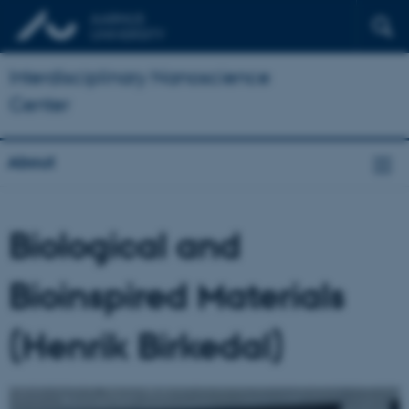
Interdisciplinary Nanoscience
Center
About
Biological and
Bioinspired Materials
(Henrik Birkedal)