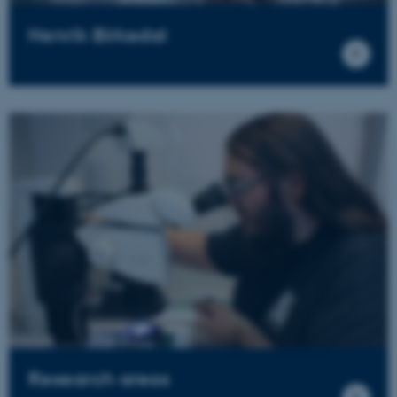
Henrik Birkedal
Research areas