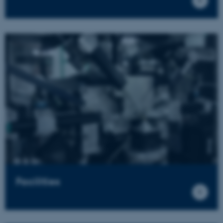
Facilities