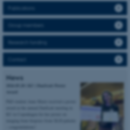
Publications
Group members
Research funding
Contact
News
2026.05.20 | KU | DanScatt Poster
Award
PhD student Anne Marie received a poster
award at the annual DanScatt meeting in
KU in Copenhagen for her poster on
imaging bone biopsies from XLH patients
– congratulations!