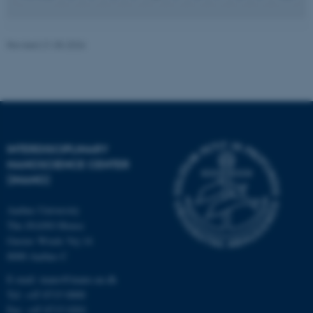
JSESSIONID
Oracle Corporation
Revised 21.05.2026
.au.dk
INTERDISCIPLINARY
ARRAffinity
Microsoft Corporation
NANOSCIENCE CENTER
.mitstudie.au.dk
(INANO)
Aarhus University
The iNANO House
Gustav Wieds Vej 14
8000 Aarhus C
E-mail: inano@inano.au.dk
Tel: +45 8715 0000
Fax: +45 8715 0201