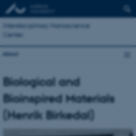
Interdisciplinary Nanoscience
Center
About
Biological and
Bioinspired Materials
(Henrik Birkedal)