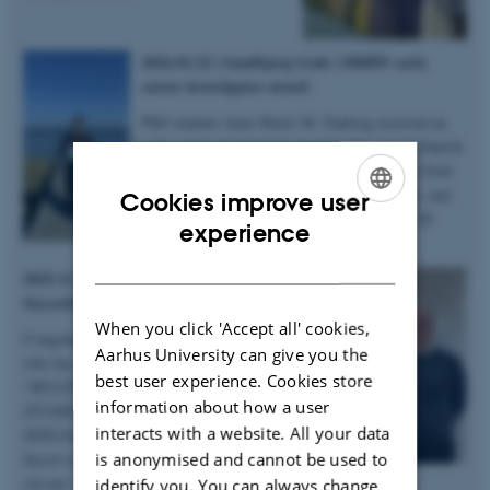
2026.03.22 | Sandbjerg Gods | DBRW early
career investigator award
PhD student Anne Marie M. Faaborg received an
early career investigator award at the annual Danish
Bone Research Workshop held at Sandbjerg Gods
in Sønderborg for her abstract, 3-minute talk, and
Cookies improve user
poster on microstructural heterogenity in XLH
ENGLISH
experience
bones – congratulations!
DANISH
2025.12.19 | Dept. of Chemistry |
Succesful PhD defence
When you click 'Accept all' cookies,
Congratulations to Anastasiia Sadetskaia
Aarhus University can give you the
who has obtained her PhD degree titled
best user experience. Cookies store
“
MULTIMODAL CHARACTERIZATION
information about how a user
STUDIES OF BONE IN HEALTH AND
interacts with a website. All your data
DISEASE: Insights into bone structure
is anonymised and cannot be used to
based on subjects in normal, modeled
chronic kidney disease and type 2 diabetes
identify you. You can always change