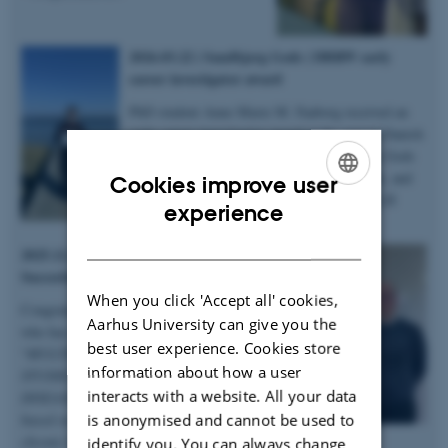
2026.03.22 | Sandbjerg Gods | DBRW early
career investigator award
PhD student Anne Marie M. Faaborg received an
early career investigator award at the annual Danish
Bone Research Workshop held at Sandbjerg Gods
in Sønderborg for her abstract, 3-minute talk, and
Cookies improve user
poster on microstructural heterogenity in XLH
ENGLISH
experience
bones – congratulations!
DANISH
2025.12.19 | Dept. of Chemistry |
Succesful PhD defence
When you click 'Accept all' cookies,
Congratulations to Anastasiia Sadetskaia
Aarhus University can give you the
who has obtained her PhD degree titled
best user experience. Cookies store
“
MULTIMODAL CHARACTERIZATION
information about how a user
STUDIES OF BONE IN HEALTH AND
interacts with a website. All your data
DISEASE: Insights into bone structure
is anonymised and cannot be used to
based on subjects in normal, modeled
chronic kidney disease and type 2 diabetes
identify you. You can always change