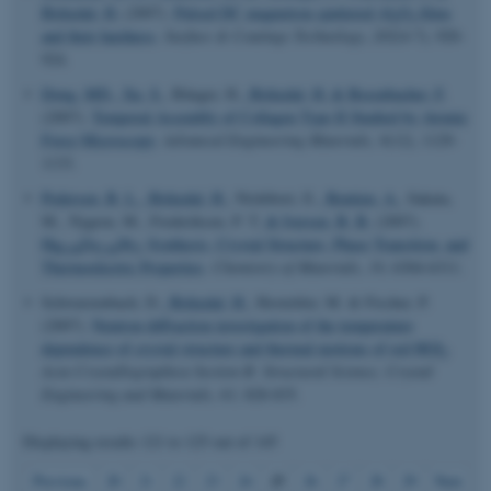
Birkedal, H.
(2007).
Pulsed DC magnetron sputtered Al
O
films
2
3
and their hardness
.
Surface & Coatings Technology
,
202
(4-7), 920-
924.
Dong, MD.
, Xu, S.
, Bünger, H.
, Birkedal, H.
& Besenbacher, F.
(2007).
Temporal Assembly of Collagen Type II Studied by Atomic
Force Microscopy
.
Advanced Engineering Materials
,
9
(12), 1129-
1133.
Pedersen, B. L.
, Birkedal, H.
, Nishibori, E.
, Bentien, A.
, Sakata,
M., Nygren, M., Frederiksen, P. T.
& Iversen, B. B.
(2007).
Hg
Zn
Sb
: Synthesis, Crystal Structure, Phase Transition, and
0.04
3.96
3
Thermoelectric Properties
.
Chemistry of Materials
,
19
, 6304-6311.
Schwarzenbach, D.
, Birkedal, H.
, Hostettler, M. & Fischer, P.
ASP.NET_SessionId
(2007).
Neutron diffraction investigation of the temperature
Microsoft Corporation
.au.dk
dependence of crystal structure and thermal motions of red HGI
.
2
Acta Crystallographica Section B: Structural Science, Crystal
Engineering and Materials
,
63
, 828-835.
Displaying results
121 to 125
out of
145
25
Previous
20
21
22
23
24
26
27
28
29
Next