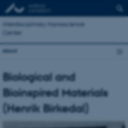
Interdisciplinary Nanoscience
Center
About
Biological and
Bioinspired Materials
(Henrik Birkedal)