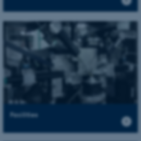
Facilities