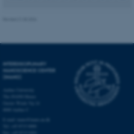
JSESSIONID
Oracle Corporation
Revised 21.05.2026
.au.dk
INTERDISCIPLINARY
ARRAffinity
Microsoft Corporation
NANOSCIENCE CENTER
.mitstudie.au.dk
(INANO)
Aarhus University
The iNANO House
Gustav Wieds Vej 14
8000 Aarhus C
E-mail: inano@inano.au.dk
Tel: +45 8715 0000
Fax: +45 8715 0201