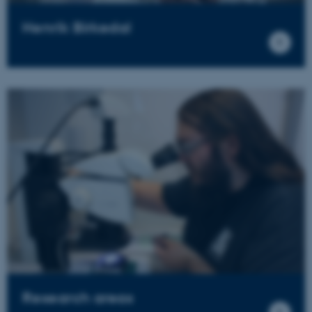
Henrik Birkedal
Research areas