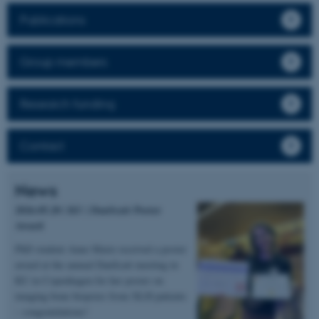
Publications
Group members
Research funding
Contact
News
2026.05.20 | KU | DanScatt Poster
Award
PhD student Anne Marie received a poster
award at the annual DanScatt meeting in
KU in Copenhagen for her poster on
imaging bone biopsies from XLH patients
– congratulations!