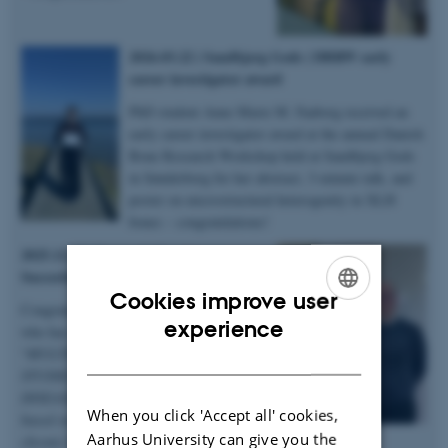
2026.03.22 | Sandbjerg Gods | DBRW early
career investigator award
PhD student Anne Marie M. Faaborg received an
early career investigator award at the annual Danish
Bone Research Workshop held at Sandbjerg Gods
in Sønderborg for her abstract, 3-minute talk, and
poster on microstructural heterogenity in XLH
bones – congratulations!
2025.12.19 | Dept. of Chemistry |
Succesful PhD defence
Cookies improve user
Congratulations to Anastasiia Sadetskaia
ENGLISH
experience
who has obtained her PhD degree titled
“
MULTIMODAL CHARACTERIZATION
DANISH
STUDIES OF BONE IN HEALTH AND
DISEASE: Insights into bone structure
When you click 'Accept all' cookies,
based on subjects in normal, modeled
Aarhus University can give you the
chronic kidney disease and type 2 diabetes