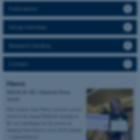
Publications
Group members
Research funding
Contact
News
2026.05.20 | KU | DanScatt Poster
Award
PhD student Anne Marie received a poster
award at the annual DanScatt meeting in
KU in Copenhagen for her poster on
imaging bone biopsies from XLH patients
– congratulations!