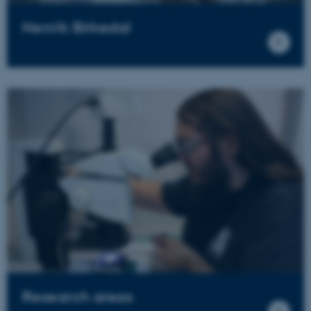
Henrik Birkedal
Research areas