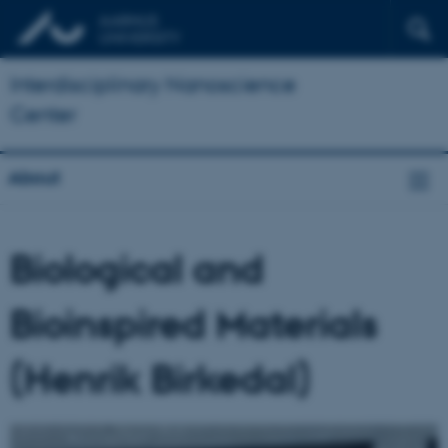
Interdisciplinary Nanoscience
Center
About
Biological and
Bioinspired Materials
(Henrik Birkedal)