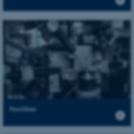
Facilities