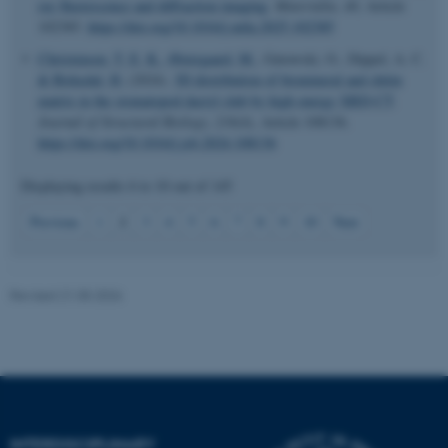
ray fluorescence and diffraction imaging
.
Materialia
,
40
, Article
102385.
https://doi.org/10.1016/j.mtla.2025.102385
Christensen, T. E. K.
, Østergaard, M.
, Gutowski, O., Dippel, A. C.
& Birkedal, H.
(2024).
3D distribution of biomineral and chitin
matrix in the stomatopod dactyl club by high energy XRD-CT
.
Journal of Structural Biology
,
216
(4), Article 108136.
https://doi.org/10.1016/j.jsb.2024.108136
JSESSIONID
Oracle Corporation
Displaying results
6 to 10
out of
145
.au.dk
2
Previous
1
3
4
5
6
7
8
9
10
Next
Revised 21.05.2026
ARRAffinity
Microsoft Corporation
.mitstudie.au.dk
INTERDISCIPLINARY