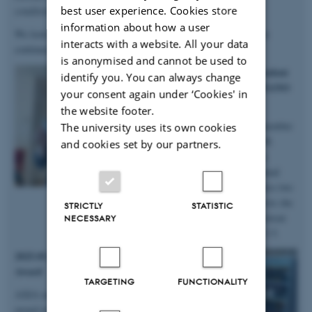
best user experience. Cookies store
conditions
”.
information about how a user
We look forward to continuing our work with Anastasiia, as she
interacts with a website. All your data
continues in the group on a postdoc!
is anonymised and cannot be used to
2025.10.06 | iNANO | PhD student
identify you. You can always change
Anne Marie wins prizes at iNANO
your consent again under ‘Cookies' in
Autumn School
the website footer.
Big congratulations to group member
The university uses its own cookies
and PhD student Anne Marie M.
and cookies set by our partners.
Faaborg for winning not only a
presentation prize from the annual
iNANO Autumn School, but also two
prizes for the short science movie she
STRICTLY
STATISTIC
and her team produced at the retreat
NECESSARY
held at Fuglsøcentret October 3-5.
2025.05.28 | SDU | DanScatt Poster
Award
TARGETING
FUNCTIONALITY
AXIA manager Maja received a poster
award at the annual DanScatt meeting in