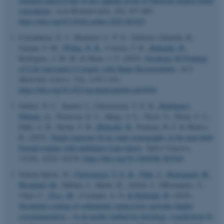
oriented nanocrystals in the capping tissue of Mexican beaded lizard
osteoderms
.
Acta Biomaterialia
,
204
, 457-469.
https://doi.org/10.1016/j.actbio.2025.08.025
Castanheira, E. J., Monteiro, L. P. G., Sobreiro-Almeida, R.,
Gaspar, V. M.
, Wittig, N. K.
, Correia, T. R.
, Birkedal, H.
,
Rodrigues, J. M. M. & Mano, J. F. (2025).
Freeform 3D Printing
of Cell-Adsorptive Cryogels with Shape-Recoverability
.
ACS
Materials Letters
,
7
(4), 1152-1161.
https://doi.org/10.1021/acsmaterialslett.4c01836
Gellert, N. C., Kantor, I., Christensen, T. E. K.
, Rodriguez-
Palomo, A.
, Thomson, E. L., Høeg, A. L., Niese, S., Olsen, U. L.,
Dahl, A. B., Dyrby, T. B.
, Birkedal, H.
, Poulsen, H. F. & Mokso,
R. (2025).
Single exposure X-ray nano-tomography in the near-field
Fresnel regime with multilayer Laue lenses
.
Optics Express
,
33
(20), 42221-42239.
https://doi.org/10.1364/OE.565345
Schenz-Spisic, N.
, Christensen, T. E. K.
, Palle, J.
, Østergaard, M.
,
Berglund, M.
, Hubner, J., Huber, H., Artioli, I., Offermanns, V.,
Chen, C.
, Foss, M.
, Crismani, A. G.
& Birkedal, H.
(2025).
ASP.NET_SessionId
Strontium-coating of orthodontic miniscrews provides higher
Microsoft Corporation
.au.dk
osseointegration – A rat model studied by histology, synchrotron X-