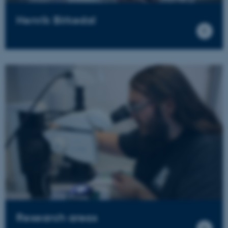
Henrik Birkedal
Research areas