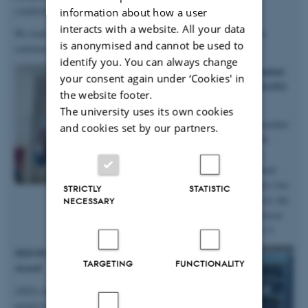
conditions
”.
information about how a user
interacts with a website. All your data
We look forward to continuing our work with Anastasiia, as she
is anonymised and cannot be used to
continues in the group on a postdoc!
identify you. You can always change
2025.10.06 | iNANO | PhD student
your consent again under ‘Cookies' in
Anne Marie wins prizes at iNANO
the website footer.
Autumn School
The university uses its own cookies
Big congratulations to group member
and cookies set by our partners.
and PhD student Anne Marie M.
Faaborg for winning not only a
presentation prize from the annual
iNANO Autumn School, but also two
STRICTLY
STATISTIC
prizes for the short science movie she
NECESSARY
and her team produced at the retreat
held at Fuglsøcentret October 3-5.
2025.05.28 | SDU | DanScatt Poster
TARGETING
FUNCTIONALITY
Award
AXIA manager Maja received a poster
award at the annual DanScatt meeting in