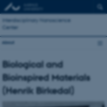
Interdisciplinary Nanoscience
Center
About
Biological and
Bioinspired Materials
(Henrik Birkedal)