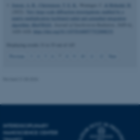
Jensen, A. B.
, Christensen, T. E. K.
, Weninger, C.
& Birkedal, H.
(2022).
Very large-scale diffraction investigations enabled by a
matrix-multiplication facilitated radial and azimuthal integration
algorithm:
MatFRAIA
.
Journal of Synchrotron Radiation
,
29
(Pt 6),
1420-1428.
https://doi.org/10.1107/S1600577522008232
Displaying results
31 to 35
out of
145
JSESSIONID
Oracle Corporation
.au.dk
7
Previous
3
4
5
6
8
9
10
11
12
Next
Revised 21.05.2026
ARRAffinity
Microsoft Corporation
.mitstudie.au.dk
INTERDISCIPLINARY
NANOSCIENCE CENTER
(INANO)