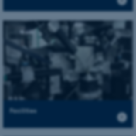
Facilities