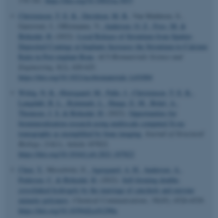
170-181.
https://doi.org/10.1002/oa.3053
Christensen, T. E. K.
, Davidsen, M. B.
, Van Malderen, S.,
Garrevoet, J., Offermanns, V.
, Andersen, O. Z.
, Foss, M.
&
Birkedal, H.
(2022).
Local Release of Strontium from Sputter-
Deposited Coatings at Implants Increases the Strontium-to-Calcium
Ratio in Peri-implant Bone
.
ACS Biomaterials Science and
Engineering
,
8
(2), 620-625.
https://doi.org/10.1021/acsbiomaterials.1c01004
Wittig, N. K.
, Østergaard, M.
, Palle, J.
, Christensen, T. E. K.
,
Langdahl, B. L.
, Rejnmark, L.
, Hauge, E. M.
, Brüel, A.
,
Thomsen, J. S.
& Birkedal, H.
(2022).
Opportunities for
biomineralization research using multiscale computed X-ray
tomography as exemplified by bone imaging
.
Journal of Structural
Biology
,
214
(1), Article 107822.
https://doi.org/10.1016/j.jsb.2021.107822
Chen, Y.
, Misselwitz, E.
, Agergaard, A. H.
, Andersen, A.
,
Pedersen, C.
& Birkedal, H.
(2022).
Self-forming double-
ASP.NET_SessionId
crosslinked hydrogels by the marriage of catechols and enzyme
Microsoft Corporation
.au.dk
mimetic polymers
.
Chemical Communications
,
58
(45), 6526-6529.
https://doi.org/10.1039/d2cc01290a