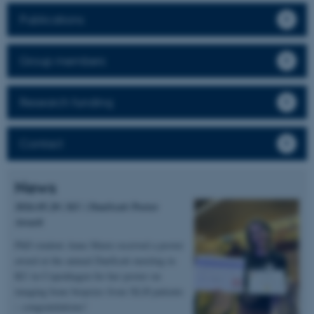
Publications
Group members
Research funding
Contact
News
2026.05.20 | KU | DanScatt Poster
Award
PhD student Anne Marie received a poster
award at the annual DanScatt meeting in
KU in Copenhagen for her poster on
imaging bone biopsies from XLH patients
– congratulations!