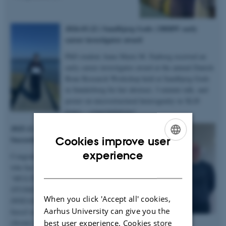
2026.03.22 | Sandbjerg Gods | DBRW early
career investigator award
PhD student Anne Marie M. Faaborg received an
early career investigator award at the annual Danish
Bone Research Workshop held at Sandbjerg Gods
in Sønderborg for her abstract, 3-minute talk, and
poster on microstructural heterogenity in XLH
bones – congratulations!
2025.12.19 | Dept. of Chemistry |
Succesful PhD defence
Cookies improve user
ENGLISH
experience
Congratulations to Anastasiia Sadetskaia
who has obtained her PhD degree titled
DANISH
“
MULTIMODAL CHARACTERIZATION
STUDIES OF BONE IN HEALTH AND
When you click 'Accept all' cookies,
DISEASE: Insights into bone structure
Aarhus University can give you the
based on subjects in normal, modeled
best user experience. Cookies store
chronic kidney disease and type 2 diabetes