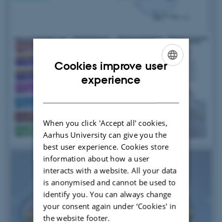
Cookies improve user
ENGLISH
experience
DANISH
When you click 'Accept all' cookies,
Aarhus University can give you the
best user experience. Cookies store
information about how a user
interacts with a website. All your data
is anonymised and cannot be used to
identify you. You can always change
your consent again under ‘Cookies' in
the website footer.