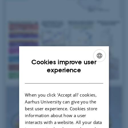
Cookies improve user
ENGLISH
experience
DANISH
When you click 'Accept all' cookies,
Aarhus University can give you the
best user experience. Cookies store
information about how a user
interacts with a website. All your data