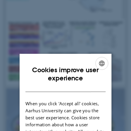
Cookies improve user
ENGLISH
experience
DANISH
When you click 'Accept all' cookies,
Aarhus University can give you the
best user experience. Cookies store
information about how a user