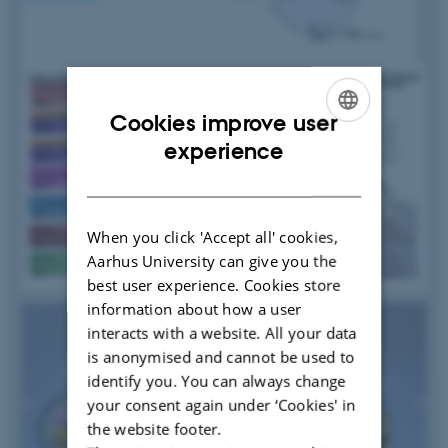
Cookies improve user
ENGLISH
experience
DANISH
When you click 'Accept all' cookies,
Aarhus University can give you the
best user experience. Cookies store
information about how a user
interacts with a website. All your data
is anonymised and cannot be used to
identify you. You can always change
your consent again under ‘Cookies' in
the website footer.