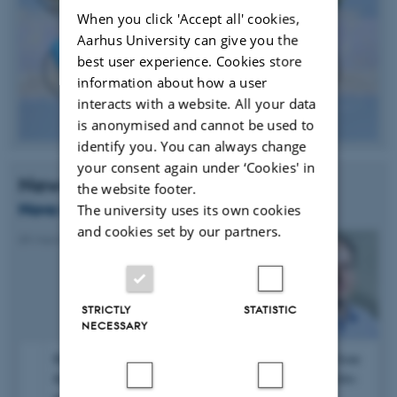
When you click 'Accept all' cookies,
Aarhus University can give you the
best user experience. Cookies store
information about how a user
interacts with a website. All your data
is anonymised and cannot be used to
identify you. You can always change
your consent again under ‘Cookies' in
News
the website footer.
Novo Nordisk Grant for Henrik Birkedal
The university uses its own cookies
and cookies set by our partners.
09 March 2016
-
Research news
STRICTLY
STATISTIC
NECESSARY
Henrik Birkedal has received a grant of 1 million DKK from
the Novo Nordisk Foundation for the project “Osteoarthritis: