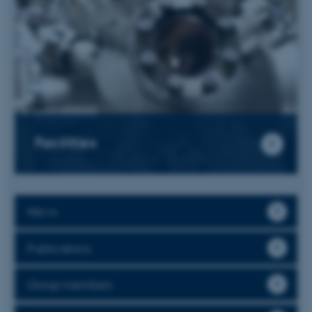
Facilities
News
Publications
Group members