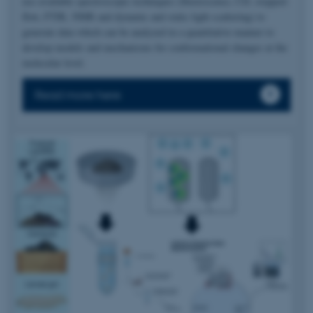
use available spectroscopic techniques (fluorescence, CD, stopped-
flow, FTIR, NMR and dynamic and static light scattering) to
generate data which can be analyzed in a quantitative manner to
develop models and mechanisms for conformational changes at the
molecular level.
Read more here