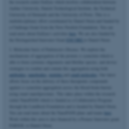
the research center EnZync which involves collaboration between
Aarhus University, Danish Technological Institute, the Technical
University of Denmark and the University of Porto. This is a
multidisciplinary effort coordinated by Daniel Otzen and funded by
a Challenge Grant from the Novo Nordisk Foundation. You can
read more about EnZync's activities
here
. We are also funded by
the Distinguished Innovator Grant
ENCORE
to Daniel Otzen.
2. Molecular basis of Parkinson's Disease. We explore the
mechanisms of aggregation of the protein α-synuclein which is
able to form cytotoxic oligomeric and fibrillar species, and devise
strategies to combat and contain this aggregation using both
antibodies
,
nanobodies
,
peptides
and
small molecules
. Our latest
efforts focus on the delivery of these therapeutic compounds
against α-synuclein aggregation across the blood-brain-barrier
using smart nanoliposomes. This takes place within the research
center NanoPANS which is funded as a Collaborative Program
through the Lundbeck Foundation and is headed by Daniel Otzen.
You can read more about the NanoPANS plans and teams
here
.
Work within this area is also financed by a Pioneer Innovator grant
PARSOL to Daniel Otzen.