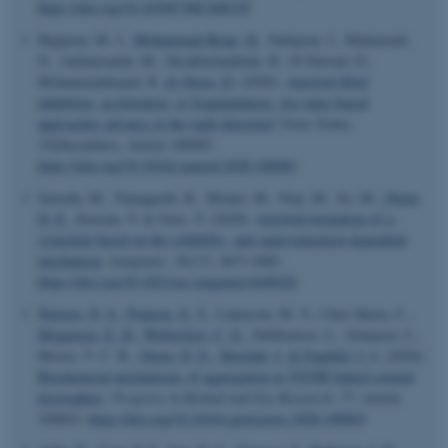
https://doi.org/10.1039/C9SC04831F
Hajipour, M. J.
, Mohammad-Beigi, H.
, Nabipour, I., Mahmoudi,
N., Azhdarzadeh, M., Derakhshankhah, H., El Dawud, D.,
Mohammadinejad, R.
& Otzen, D.
(2020).
Amyloid fibril
inhibition, acceleration, or fragmentation: Are nano-based
approaches advance in the right direction?
Nano Today
,
35
(December), Article 100983.
https://doi.org/10.1016/j.nantod.2020.100983
Sawada, M., Yamaguchi, K., Hirano, M., Noji, M., So, M.
, Otzen,
D. E.
, Kawata, Y. & Goto, Y. (2020).
Amyloid formation of α-
synuclein based on the solubility- and supersaturation-dependent
mechanism
.
Langmuir
,
36
(17), 4671-4681.
https://doi.org/10.1021/acs.langmuir.0c00426
Nielsen, N. S.
, Poulsen, E. T.
, Lukassen, M. V., Chao Shern, C.
,
Mogensen, E. H.
, Weberskov, C. E.
, DeDionisio, L., Schauser, L.,
Moore, T. C. B.
, Otzen, D. E.
, Hjortdal, J.
& Enghild, J. J.
(2020).
Biochemical mechanisms of aggregation in
TGFBI
-linked corneal
dystrophies
.
Progress in Retinal and Eye Research
,
77
, Article
100843.
https://doi.org/10.1016/j.preteyeres.2020.100843