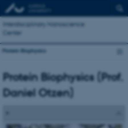
Interdisciplinary Nanoscience
Center
Protein Biophysics
Protein Biophysics (Prof.
Daniel Otzen)