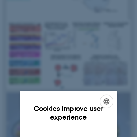
Cookies improve user
ENGLISH
experience
DANISH