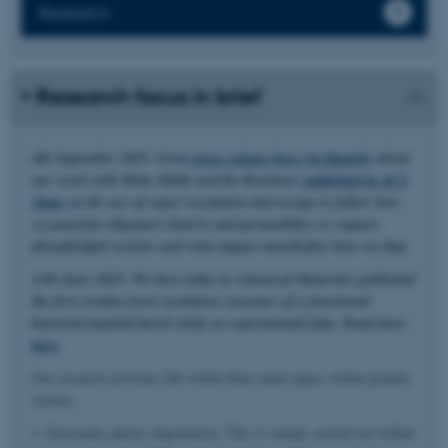
Research
Research focus in brief
4th September 2025: Great
press release here (in Danish)
about
our work with Mette Malle and Bo Brøchner
published in ACS
Nano
on the use of super resolution microscopy to follow how
α-synuclein oligomers bind to and permeabilize or rupture
phospholipid vesicles and what impact nanobodies have on that.
11th June 2025: We have today in Advanced Materials published
the first residue-level resolution structure of a functional
bacterial amyloid based solely on experimental data. Read more
here
.
Our research activities fall within three main topics within protein
science.
1. Enzymatic plastic degradation. This is mainly carried out within