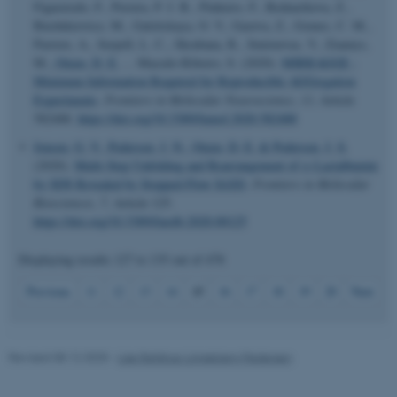
Figueiredo, F., Pereira, P. J. B., Pinheiro, F., Bednarikova, Z.,
Burdukiewicz, M., Galzitskaya, O. V., Gazova, Z., Gomes, C. M.,
Pastore, A., Serpell, L. C., Skrabana, R., Smirnovas, V., Ziaunys,
M.
, Otzen, D. E.
... Macedo-Ribeiro, S. (2020).
MIRRAGGE -
Minimum Information Required for Reproducible AGGregation
Experiments
.
Frontiers in Molecular Neuroscience
,
13
, Article
582488.
https://doi.org/10.3389/fnmol.2020.582488
Jensen, G. V.
, Pedersen, J. N.
, Otzen, D. E.
& Pedersen, J. S.
esctx
Microsoft Corporation
(2020).
Multi-Step Unfolding and Rearrangement of α-Lactalbumin
.login.microsoftonline.com
by SDS Revealed by Stopped-Flow SAXS
.
Frontiers in Molecular
Biosciences
,
7
, Article 125.
https://doi.org/10.3389/fmolb.2020.00125
fpc
Microsoft Corporation
login.microsoftonline.com
Displaying results
127 to 135
out of
478
15
Previous
11
12
13
14
16
17
18
19
20
Next
__cf_bm
Cloudflare Inc.
.pure.au.dk
Revised 08.12.2025
-
Lise Refstrup Linnebjerg Pedersen