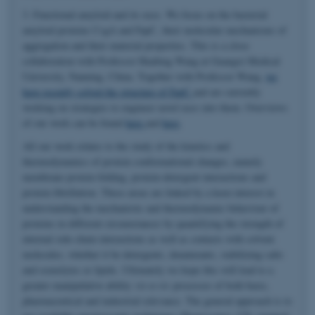
3. Functional amyloid and its uses. We focus on the bacterial
amyloid proteins CsgA and FapC, their molecular mechanisms of
aggregation and their material properties. This is a close
collaboration with Professor Huabing Wang at Guangxi Medical
University, Nanning, China. Together with Professor Wang,
we
have recently solved the structure of FapC
and are currently
working on strategies to engineer novel uses into them. Overviews
of our work can be found
here
and
here
.
All our work relates to the study of the kinetics and
thermodynamics of protein conformational changes, namely
membrane protein folding, protein-detergent interactions and
protein fibrillation. These areas are linked by a keen interest in
understanding the mechanistic and thermodynamic behaviour of
proteins in different circumstances by quantifying the strength of
internal side-chain interactions as well as contacts with solvent
molecules, whether it be detergents, denaturants, stabilizing salts
and osmolytes or lipids. Ultimately we hope this will lead to a
greater manipulative ability
vis-a-vis
processes of both basic,
pharmaceutical and industrial relevance. The general approach is to