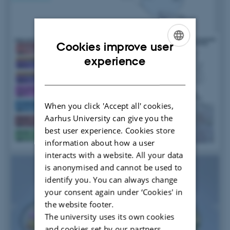
Cookies improve user
ENGLISH
experience
DANISH
When you click 'Accept all' cookies,
Aarhus University can give you the
best user experience. Cookies store
information about how a user
interacts with a website. All your data
is anonymised and cannot be used to
identify you. You can always change
your consent again under ‘Cookies' in
the website footer.
The university uses its own cookies
and cookies set by our partners.