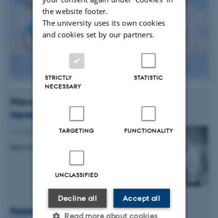
the website footer.
The university uses its own cookies
and cookies set by our partners.
STRICTLY
STATISTIC
NECESSARY
News
Henrik Birkedal on DR P3
TARGETING
FUNCTIONALITY
07 September 2015
-
Research News
Interviewed for Gandhi P3.
UNCLASSIFIED
Decline all
Accept all
Folding of Molecular Wires published in
Read more about cookies