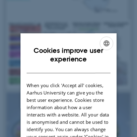
Cookies improve user
ENGLISH
experience
DANISH
When you click 'Accept all' cookies,
Aarhus University can give you the
best user experience. Cookies store
information about how a user
interacts with a website. All your data
is anonymised and cannot be used to
identify you. You can always change
your consent again under ‘Cookies' in