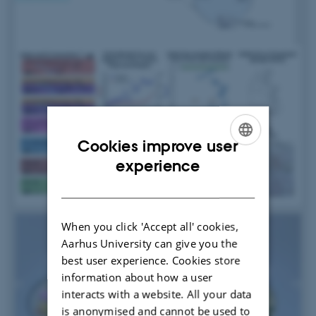
Cookies improve user
ENGLISH
experience
DANISH
When you click 'Accept all' cookies,
Aarhus University can give you the
best user experience. Cookies store
information about how a user
interacts with a website. All your data
is anonymised and cannot be used to