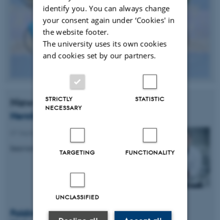
identify you. You can always change
your consent again under ‘Cookies' in
the website footer.
The university uses its own cookies
and cookies set by our partners.
News
STRICTLY
STATISTIC
NECESSARY
Henrik Birkedal on DR P3
07 September 2015
-
Research News
Interviewed for Gandhi P3.
TARGETING
FUNCTIONALITY
UNCLASSIFIED
Folding of Molecular Wires published in