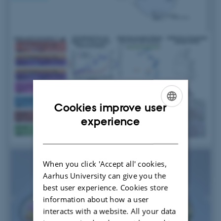
Cookies improve user
ENGLISH
experience
DANISH
When you click 'Accept all' cookies,
Aarhus University can give you the
best user experience. Cookies store
information about how a user
interacts with a website. All your data