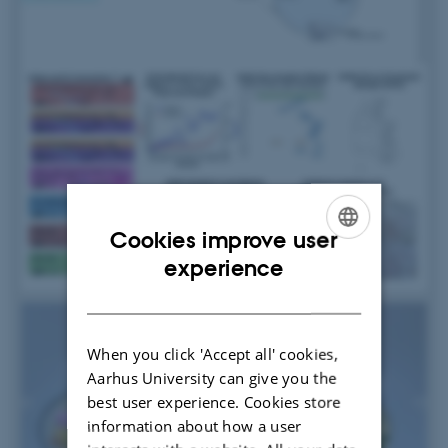
Cookies improve user
ENGLISH
experience
DANISH
When you click 'Accept all' cookies,
Aarhus University can give you the
best user experience. Cookies store
information about how a user