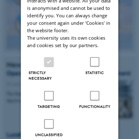
interacts with a website. All your data
is anonymised and cannot be used to
identify you. You can always change
your consent again under ‘Cookies' in
the website footer.
The university uses its own cookies
and cookies set by our partners.
News
Opening of new large-scale NMR equipment
STRICTLY
STATISTIC
NECESSARY
02 June 2015
-
Research News
The Danish Center for Ultrahigh-Field NMR
Spectroscopy was inaugurated on June 3.
TARGETING
FUNCTIONALITY
Lundbeck Grant to Henrik Birkedal
UNCLASSIFIED