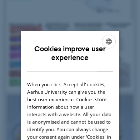
Cookies improve user
ENGLISH
experience
DANISH
When you click 'Accept all' cookies,
Aarhus University can give you the
best user experience. Cookies store
information about how a user
interacts with a website. All your data
is anonymised and cannot be used to
identify you. You can always change
your consent again under ‘Cookies' in