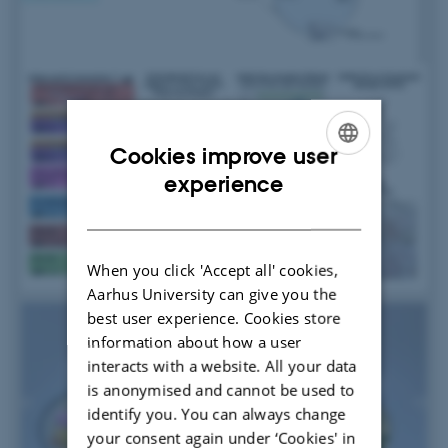
Cookies improve user
ENGLISH
experience
DANISH
When you click 'Accept all' cookies,
Aarhus University can give you the
best user experience. Cookies store
information about how a user
interacts with a website. All your data
is anonymised and cannot be used to
identify you. You can always change
your consent again under ‘Cookies' in