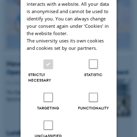
interacts with a website. All your data
is anonymised and cannot be used to
identify you. You can always change
your consent again under ‘Cookies' in
the website footer.
The university uses its own cookies
and cookies set by our partners.
News
Opening of new large-scale NMR equipment
STRICTLY
STATISTIC
NECESSARY
02 June 2015
-
Research News
The Danish Center for Ultrahigh-Field NMR
Spectroscopy was inaugurated on June 3.
TARGETING
FUNCTIONALITY
Lundbeck Grant to Henrik Birkedal
UNCLASSIFIED