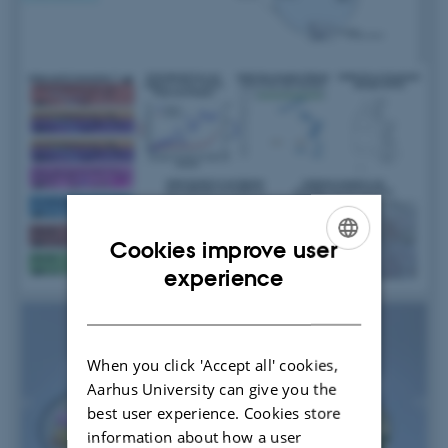
Cookies improve user
ENGLISH
experience
DANISH
When you click 'Accept all' cookies,
Aarhus University can give you the
best user experience. Cookies store
information about how a user