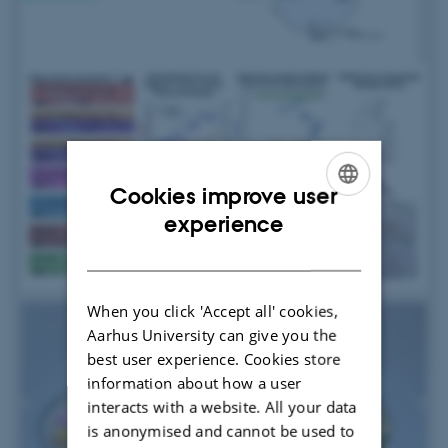
Cookies improve user
ENGLISH
experience
DANISH
When you click 'Accept all' cookies,
Aarhus University can give you the
best user experience. Cookies store
information about how a user
interacts with a website. All your data
is anonymised and cannot be used to