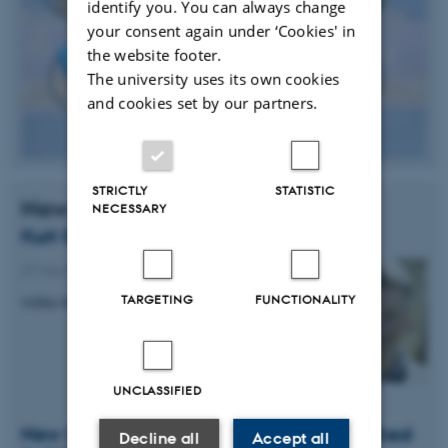
identify you. You can always change
your consent again under ‘Cookies' in
the website footer.
The university uses its own cookies
and cookies set by our partners.
STRICTLY
STATISTIC
News
NECESSARY
Kurt Gothelf receives EU grant
27 March 2015
-
Research News
TARGETING
FUNCTIONALITY
within the research area of synthetic biology
UNCLASSIFIED
New Isotope-Labelling Technique Published
Decline all
Accept all