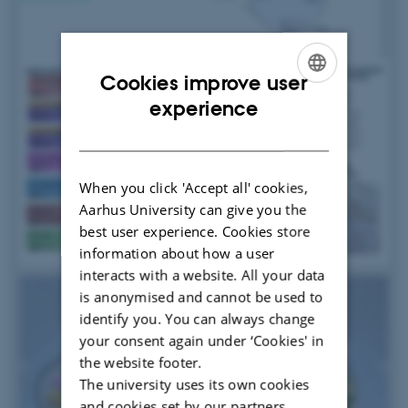
Cookies improve user
ENGLISH
experience
DANISH
When you click 'Accept all' cookies,
Aarhus University can give you the
best user experience. Cookies store
information about how a user
interacts with a website. All your data
is anonymised and cannot be used to
identify you. You can always change
your consent again under ‘Cookies' in
the website footer.
The university uses its own cookies
and cookies set by our partners.