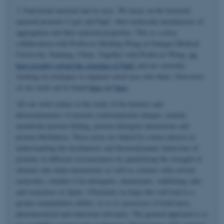
3. Functional amyloid and its uses. We focus on the bacterial
amyloid proteins CsgA and FapC, their molecular mechanisms of
aggregation and their material properties. This is a close
collaboration with Professor Huabing Wang at Guangxi Medical
University, Nanning, China. Together with Professor Wang,
we
have recently solved the structure of FapC
and are currently
working on strategies to engineer novel uses into them. Overviews
of our work can be found
here
and
here
.
All our work relates to the study of the kinetics and
thermodynamics of protein conformational changes, namely
membrane protein folding, protein-detergent interactions and
protein fibrillation. These areas are linked by a keen interest in
understanding the mechanistic and thermodynamic behaviour of
proteins in different circumstances by quantifying the strength of
internal side-chain interactions as well as contacts with solvent
molecules, whether it be detergents, denaturants, stabilizing salts
and osmolytes or lipids. Ultimately we hope this will lead to a
greater manipulative ability
vis-a-vis
processes of both basic,
pharmaceutical and industrial relevance. The general approach is to