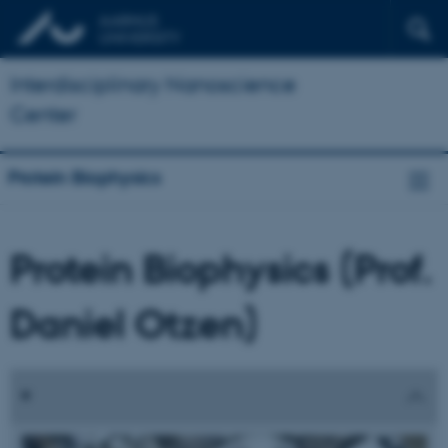
Interdisciplinary Nanoscience
Center
Protein Biophysics
Protein Biophysics (Prof.
Daniel Otzen)