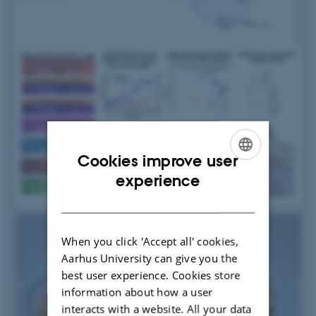
Cookies improve user
ENGLISH
experience
DANISH
When you click 'Accept all' cookies,
Aarhus University can give you the
best user experience. Cookies store
information about how a user
interacts with a website. All your data