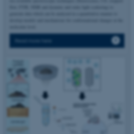
use available spectroscopic techniques (fluorescence, CD, stopped-
flow, FTIR, NMR and dynamic and static light scattering) to
generate data which can be analyzed in a quantitative manner to
develop models and mechanisms for conformational changes at the
molecular level.
Read more here