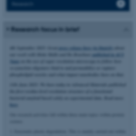
Research
Research focus in brief
4th September 2025: Great
press release here (in Danish)
about
our work with Mette Malle and Bo Brøchner
published in ACS
Nano
on the use of super resolution microscopy to follow how
α-synuclein oligomers bind to and permeabilize or rupture
phospholipid vesicles and what impact nanobodies have on that.
11th June 2025: We have today in Advanced Materials published
the first residue-level resolution structure of a functional
bacterial amyloid based solely on experimental data. Read more
here
.
Our research activities fall within three main topics within protein
science.
1. Enzymatic plastic degradation. This is mainly carried out within