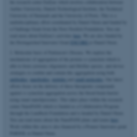
the research center EnZync which involves collaboration between
Aarhus University, Danish Technological Institute, the Technical
University of Denmark and the University of Porto. This is a
multidisciplinary effort coordinated by Daniel Otzen and funded by
a Challenge Grant from the Novo Nordisk Foundation. You can
read more about EnZync's activities
here
. We are also funded by
the Distinguished Innovator Grant
ENCORE
to Daniel Otzen.
2. Molecular basis of Parkinson's Disease. We explore the
mechanisms of aggregation of the protein α-synuclein which is
able to form cytotoxic oligomeric and fibrillar species, and devise
strategies to combat and contain this aggregation using both
antibodies
,
nanobodies
,
peptides
and
small molecules
. Our latest
efforts focus on the delivery of these therapeutic compounds
against α-synuclein aggregation across the blood-brain-barrier
using smart nanoliposomes. This takes place within the research
center NanoPANS which is funded as a Collaborative Program
through the Lundbeck Foundation and is headed by Daniel Otzen.
You can read more about the NanoPANS plans and teams
here
.
Work within this area is also financed by a Pioneer Innovator grant
PARSOL to Daniel Otzen.