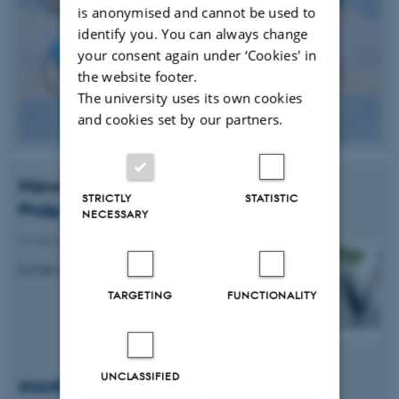
is anonymised and cannot be used to
identify you. You can always change
your consent again under ‘Cookies' in
the website footer.
The university uses its own cookies
and cookies set by our partners.
News
STRICTLY
STATISTIC
Philip Hoffman & Jeppe V. Lauritsen
NECESSARY
04 February 2015
-
Research News
Let the electrons spin
TARGETING
FUNCTIONALITY
UNCLASSIFIED
iNANO Talent