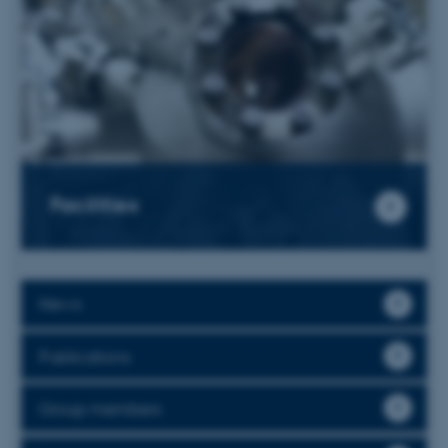
Facilities
News
Publications
Group members