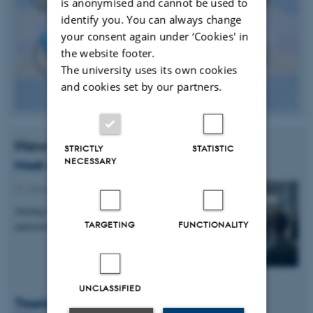
is anonymised and cannot be used to
identify you. You can always change
your consent again under ‘Cookies' in
the website footer.
The university uses its own cookies
and cookies set by our partners.
News
STRICTLY
STATISTIC
NECESSARY
Most advanced electron microscope
21 January 2015
-
Renrum
Aiming for complex self-assembling
TARGETING
FUNCTIONALITY
nanostructures
UNCLASSIFIED
Troels Skrydstrup & Anders Lindhart