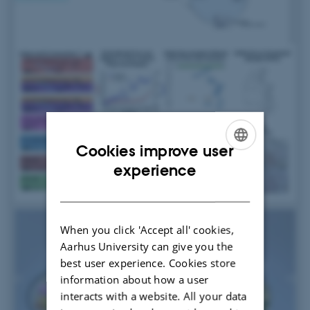
Cookies improve user
ENGLISH
experience
DANISH
When you click 'Accept all' cookies,
Aarhus University can give you the
best user experience. Cookies store
information about how a user
interacts with a website. All your data