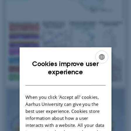
Cookies improve user
ENGLISH
experience
DANISH
When you click 'Accept all' cookies,
Aarhus University can give you the
best user experience. Cookies store
information about how a user
interacts with a website. All your data