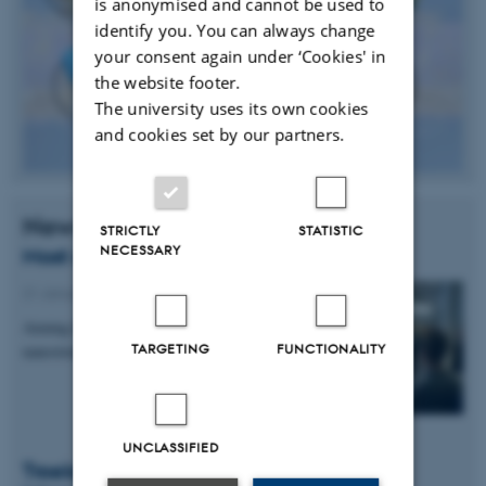
is anonymised and cannot be used to
identify you. You can always change
your consent again under ‘Cookies' in
the website footer.
The university uses its own cookies
and cookies set by our partners.
News
STRICTLY
STATISTIC
NECESSARY
Most advanced electron microscope
21 January 2015
-
Renrum
Aiming for complex self-assembling
TARGETING
FUNCTIONALITY
nanostructures
UNCLASSIFIED
Troels Skrydstrup & Anders Lindhart