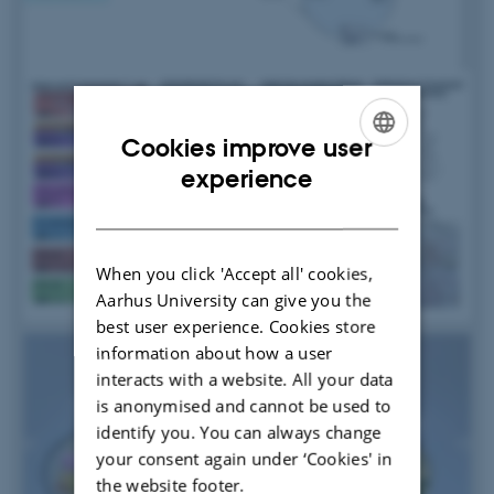
Cookies improve user
ENGLISH
experience
DANISH
When you click 'Accept all' cookies,
Aarhus University can give you the
best user experience. Cookies store
information about how a user
interacts with a website. All your data
is anonymised and cannot be used to
identify you. You can always change
your consent again under ‘Cookies' in
the website footer.