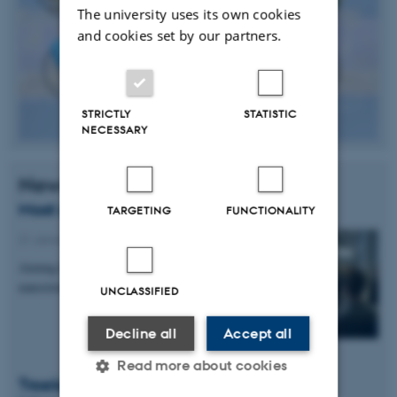
The university uses its own cookies
and cookies set by our partners.
STRICTLY
STATISTIC
NECESSARY
News
Most advanced electron microscope
TARGETING
FUNCTIONALITY
21 January 2015
-
Renrum
Aiming for complex self-assembling
nanostructures
UNCLASSIFIED
Decline all
Accept all
Read more about cookies
Troels Skrydstrup & Anders Lindhart