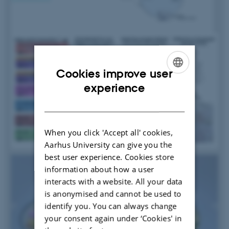
Cookies improve user
ENGLISH
experience
DANISH
When you click 'Accept all' cookies,
Aarhus University can give you the
best user experience. Cookies store
information about how a user
interacts with a website. All your data
is anonymised and cannot be used to
identify you. You can always change
your consent again under ‘Cookies' in