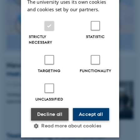
The university uses its own cookies
and cookies set by our partners.
STRICTLY
STATISTIC
NECESSARY
News
TARGETING
FUNCTIONALITY
Most advanced electron microscope
21 January 2015
-
Renrum
Aiming for complex self-assembling
UNCLASSIFIED
nanostructures
Decline all
Accept all
Read more about cookies
Troels Skrydstrup & Anders Lindhart