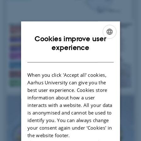
Cookies improve user
ENGLISH
experience
DANISH
When you click 'Accept all' cookies,
Aarhus University can give you the
best user experience. Cookies store
information about how a user
interacts with a website. All your data
is anonymised and cannot be used to
identify you. You can always change
your consent again under ‘Cookies' in
the website footer.