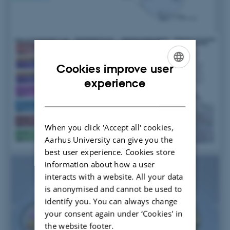
Cookies improve user
ENGLISH
experience
DANISH
When you click 'Accept all' cookies,
Aarhus University can give you the
best user experience. Cookies store
information about how a user
interacts with a website. All your data
is anonymised and cannot be used to
identify you. You can always change
your consent again under ‘Cookies' in
the website footer.