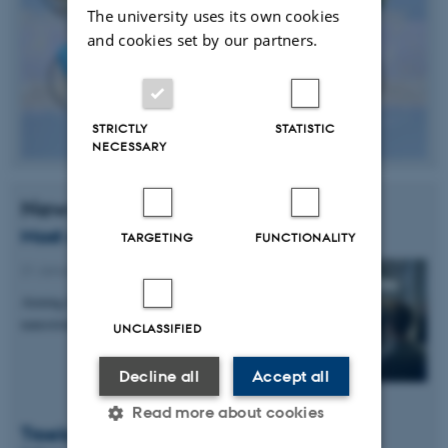
The university uses its own cookies
and cookies set by our partners.
STRICTLY
STATISTIC
NECESSARY
News
Most advanced electron microscope
TARGETING
FUNCTIONALITY
21 January 2015
-
Renrum
Aiming for complex self-assembling
nanostructures
UNCLASSIFIED
Decline all
Accept all
Read more about cookies
Troels Skrydstrup & Anders Lindhart