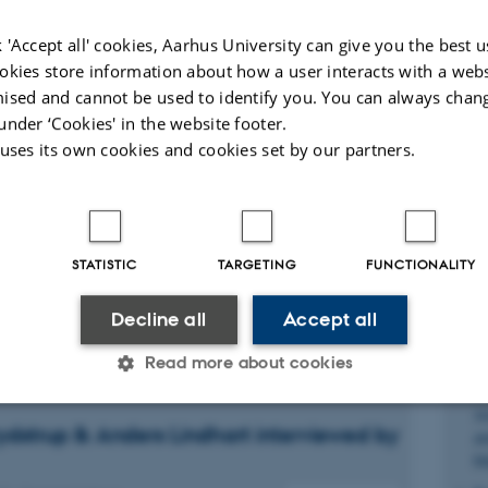
 which can be analyzed in a quantitative manner to develop
echanisms for conformational changes at the molecular level.
 'Accept all' cookies, Aarhus University can give you the best u
okies store information about how a user interacts with a webs
ore here
ised and cannot be used to identify you. You can always chan
under ‘Cookies' in the website footer.
 uses its own cookies and cookies set by our partners.
Re
anced electron microscope
Sort
Ra
15
-
Renrum
in
STATISTIC
TARGETING
FUNCTIONALITY
ly
plex self-assembling nanostructures
Bi
Decline all
Accept all
ht
Read more about cookies
Na
Pe
ve
rydstrup & Anders Lindhart interviewed by
am
Statistic
Targeting
Functionality
ht